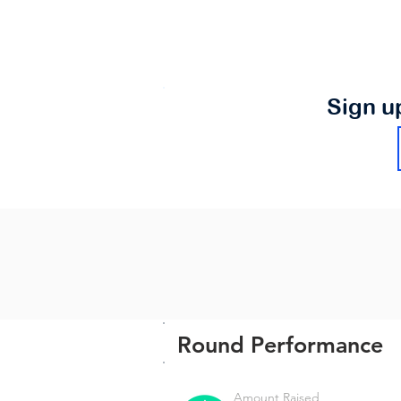
Sign u
Round Performance
Amount Raised