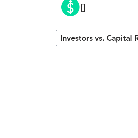
[]
Investors vs. Capital 