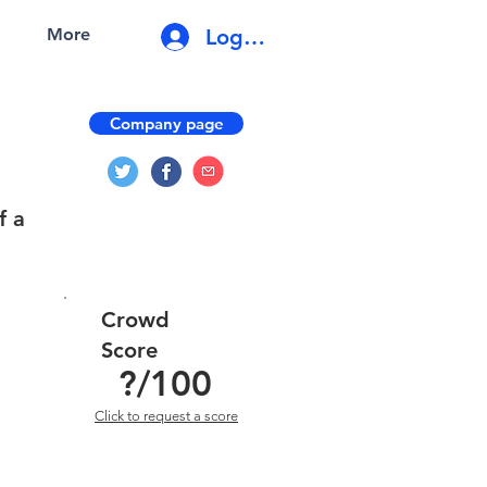
Log In
More
Company page
f a
Crowd
Score
?
/100
Click to request a score