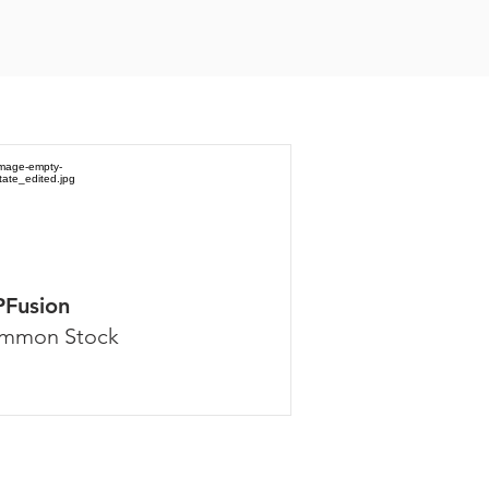
PFusion
mmon Stock