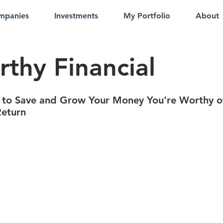
mpanies
Investments
My Portfolio
About
thy Financial
 to Save and Grow Your Money You're Worthy o
Return