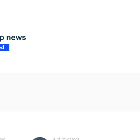
op news
ed
Day
# of Investors