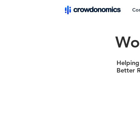
Co
Wor
Helping
Better 