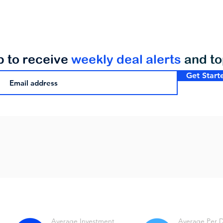
p to receive
weekly deal alerts
and t
Get Start
Average Investment
Average Per 