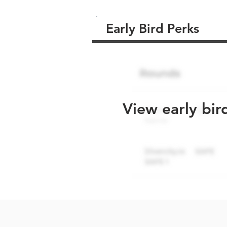
Early Bird Perks
View early bir