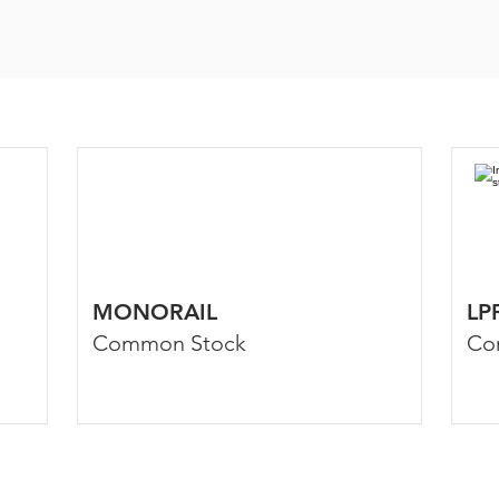
MONORAIL
LP
Common Stock
Co