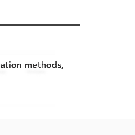
uation methods,