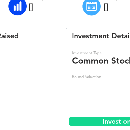
[]
[]
Raised
Investment Detai
Investment Type
Common Stoc
Round Valuation
Invest o