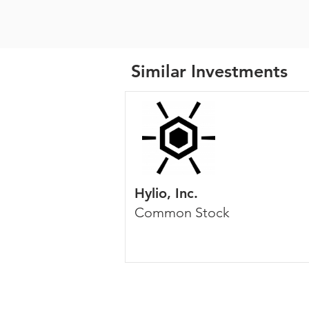
Similar Investments
Hylio, Inc.
Common Stock