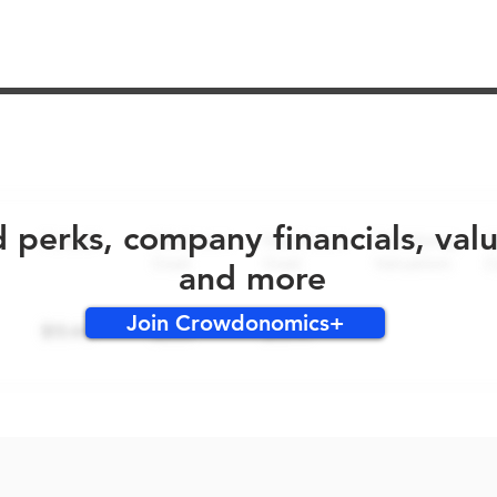
No early bird perks for this round!
d perks, company financials, val
and more
Join Crowdonomics+