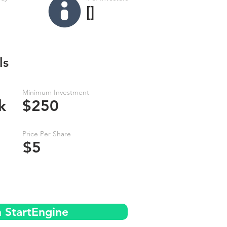
[]
ls
Minimum Investment
k
$250
Price Per Share
$5
n StartEngine