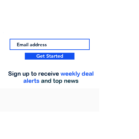
Get Started
Sign up to receive
weekly deal
alerts
and top news