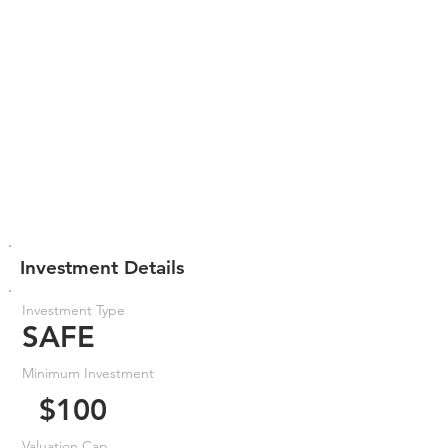
Investment Details
Investment Type
SAFE
Minimum Investment
$100
Valuation Cap