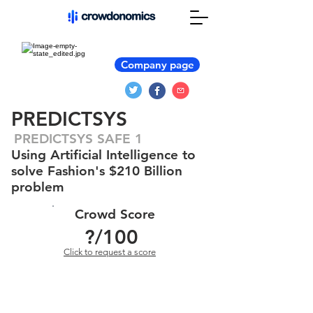
Company page
PREDICTSYS
PREDICTSYS SAFE 1
Using Artificial Intelligence to
solve Fashion's $210 Billion
problem
Crowd Score
?
/100
Click to request a score