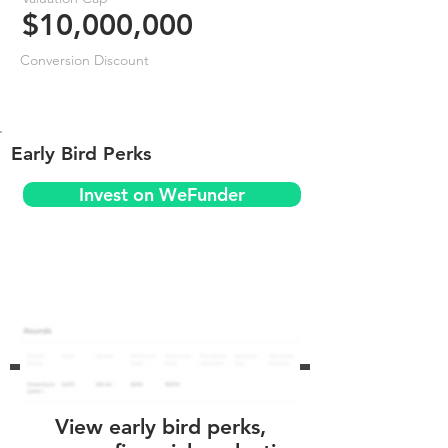
$10,000,000
Conversion Discount
Early Bird Perks
Invest on WeFunder
View early bird perks,