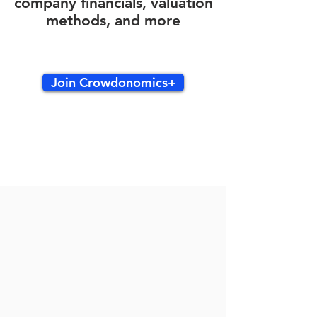
company financials, valuation
methods, and more
Join Crowdonomics+