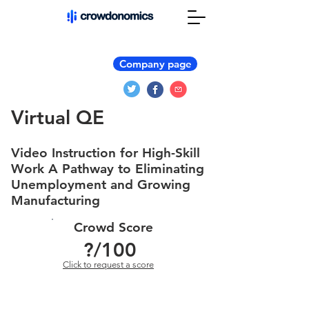
Company page
Virtual QE
Video Instruction for High-Skill
Work A Pathway to Eliminating
Unemployment and Growing
Manufacturing
Crowd Score
?
/100
Click to request a score