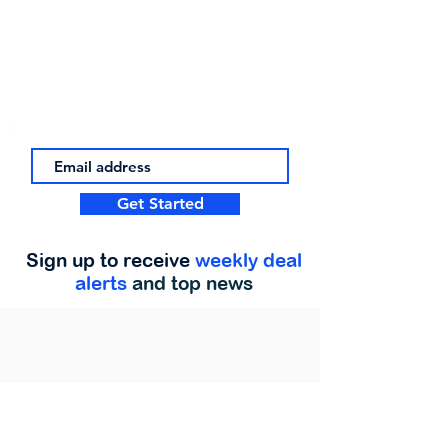
Get Started
Sign up to receive
weekly deal
alerts
and top news