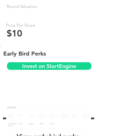
Round Valuation
Price Per Share
$10
Early Bird Perks
Invest on StartEngine