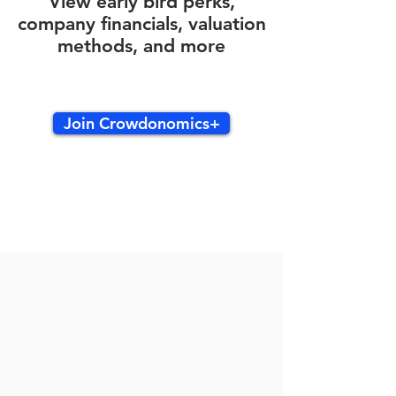
View early bird perks,
company financials, valuation
methods, and more
Join Crowdonomics+