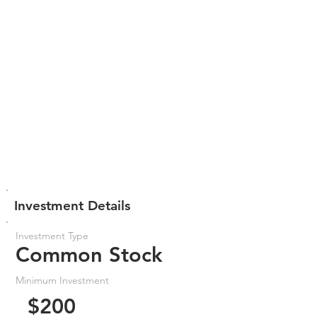
Investment Details
Investment Type
Common Stock
Minimum Investment
$200