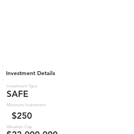
Investment Details
Investment Type
SAFE
Minimum Investment
$250
Valuation Cap