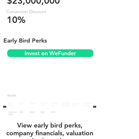
$23,000,000
Conversion Discount
10%
Early Bird Perks
Invest on WeFunder
View early bird perks,
company financials, valuation