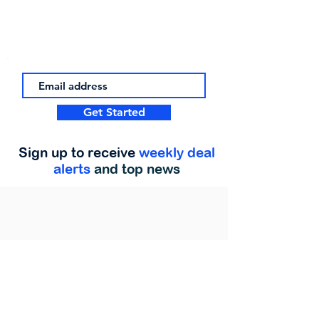
Get Started
Sign up to receive
weekly deal
alerts
and top news