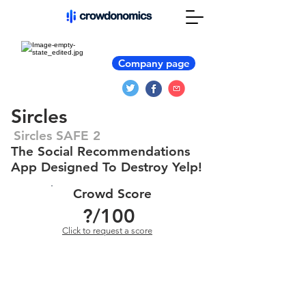
Company page
Sircles
Sircles SAFE 2
The Social Recommendations
App Designed To Destroy Yelp!
Crowd Score
?
/100
Click to request a score