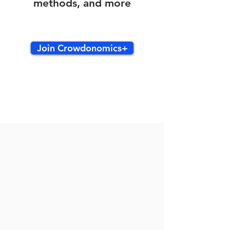
methods, and more
Join Crowdonomics+