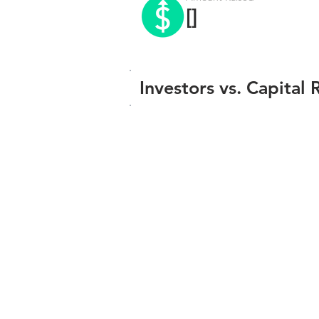
[]
Investors vs. Capital 