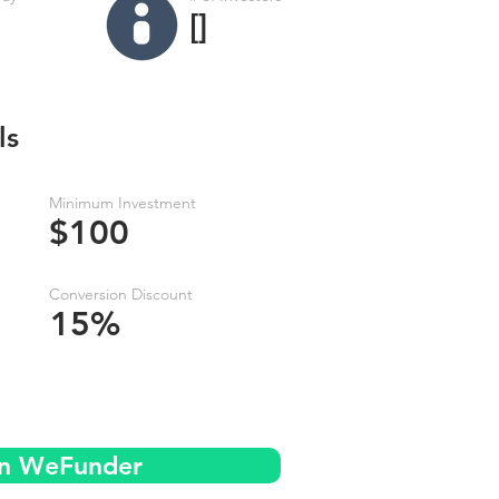
[]
ls
Minimum Investment
$100
Conversion Discount
15%
on WeFunder