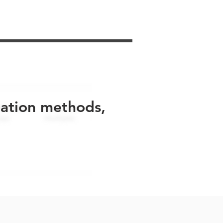
uation methods,