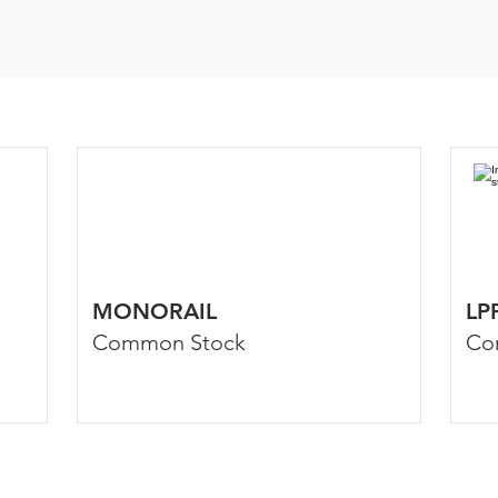
MONORAIL
LP
Common Stock
Co