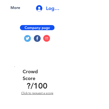
Log In
More
Company page
Crowd
Score
?
/100
Click to request a score