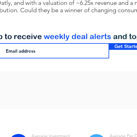
atly, and with a valuation of ~6.25x revenue and a 
ribution. Could they be a winner of changing cons
p to receive
weekly deal alerts
and t
Get Start
Average Investment
Average Per 