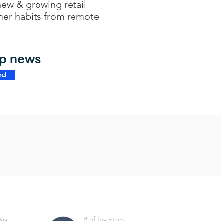
new & growing retail
umer habits from remote
op news
ed
Day
# of Investors