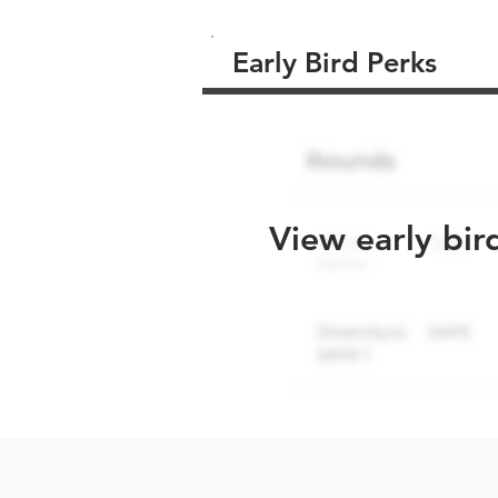
Early Bird Perks
View early bir