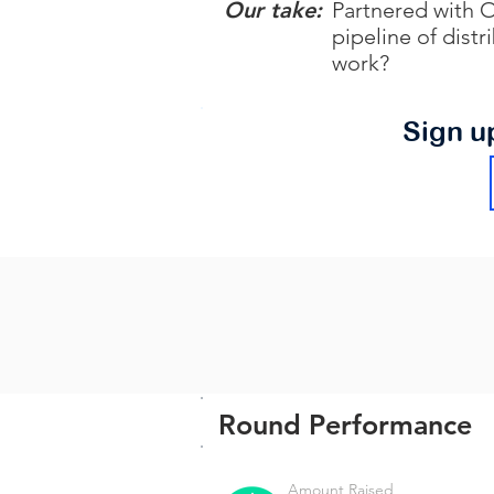
Our take:
Partnered with O
pipeline of dist
work?
Sign u
Round Performance
Amount Raised