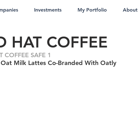
mpanies
Investments
My Portfolio
About
D HAT COFFEE
T COFFEE SAFE 1
Oat Milk Lattes Co-Branded With Oatly