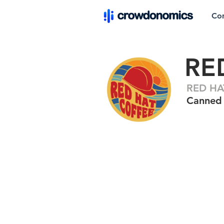
Co
RE
RED HA
Canned 