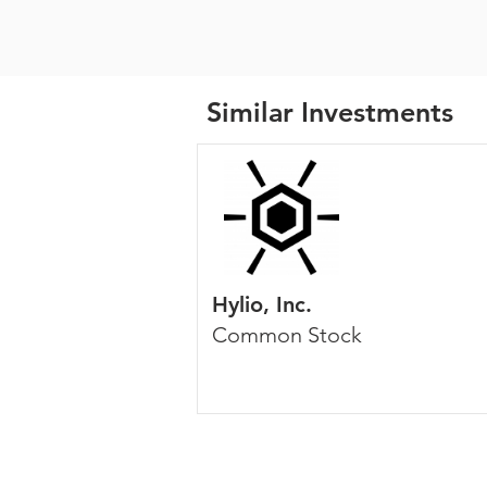
Similar Investments
Hylio, Inc.
Common Stock