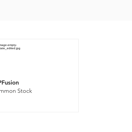
PFusion
mmon Stock