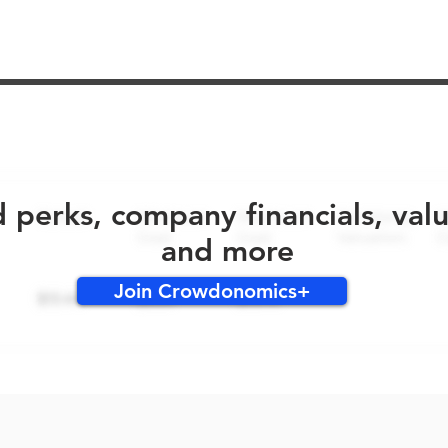
No early bird perks for this round!
d perks, company financials, val
and more
Join Crowdonomics+