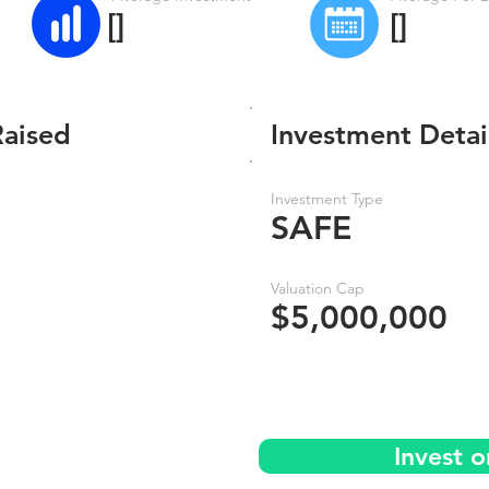
[]
[]
Raised
Investment Detai
Investment Type
SAFE
Valuation Cap
$5,000,000
Invest 