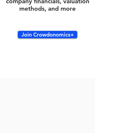
company financials, valuation
methods, and more
Join Crowdonomics+