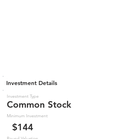
Investment Details
Investment Type
Common Stock
Minimum Investment
$144
Round Valuation