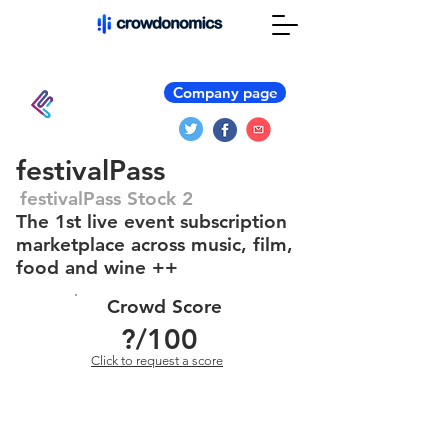
Company page
festivalPass
festivalPass Stock 2
The 1st live event subscription
marketplace across music, film,
food and wine ++
Crowd Score
?
/100
Click to request a score