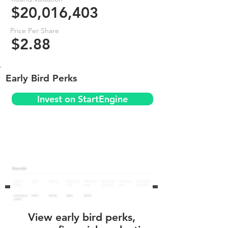
$20,016,403
Price Per Share
$2.88
Early Bird Perks
Invest on StartEngine
View early bird perks,