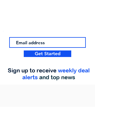
Get Started
Sign up to receive
weekly deal
alerts
and top news