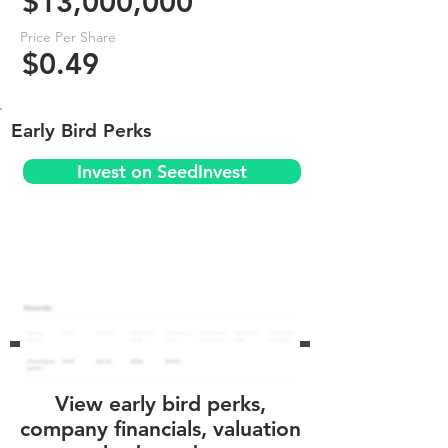
$13,000,000
Price Per Share
$0.49
Early Bird Perks
Invest on SeedInvest
View early bird perks,
company financials, valuation