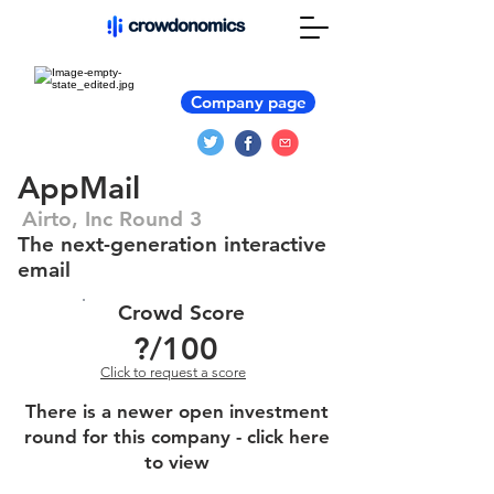
Company page
AppMail
Airto, Inc Round 3
The next-generation interactive
email
Crowd Score
?
/100
Click to request a score
There is a newer open investment
round for this company - click here
to view