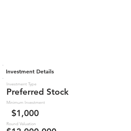
Investment Details
Investment Type
Preferred Stock
Minimum Investment
$1,000
Round Valuation