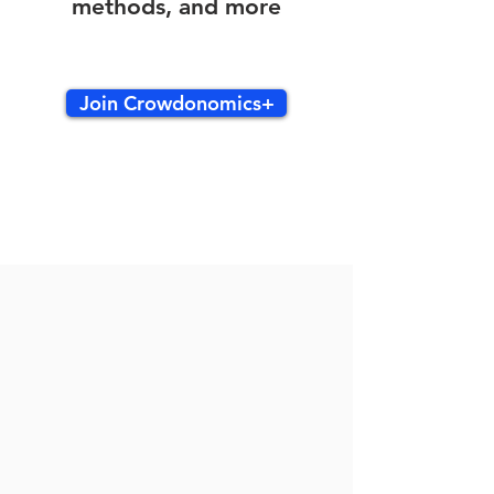
methods, and more
Join Crowdonomics+