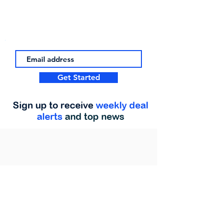
Get Started
Sign up to receive
weekly deal
alerts
and top news