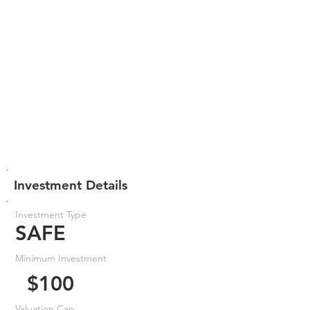
Investment Details
Investment Type
SAFE
Minimum Investment
$100
Valuation Cap