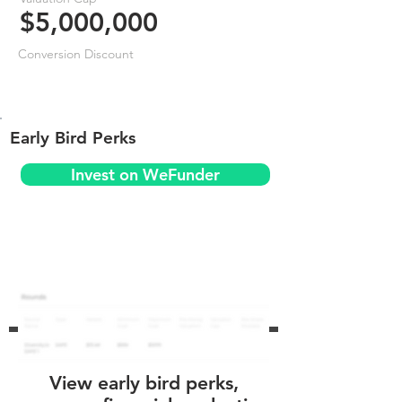
$5,000,000
Conversion Discount
Early Bird Perks
Invest on WeFunder
View early bird perks,