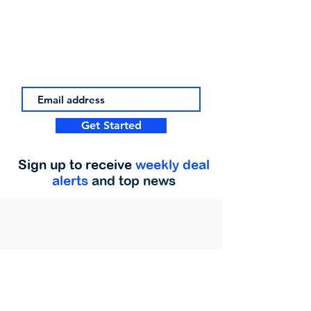
Get Started
Sign up to receive
weekly deal
alerts
and top news