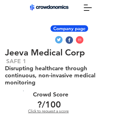
Company page
Jeeva Medical Corp
SAFE 1
Disrupting healthcare through
continuous, non-invasive medical
monitoring
Crowd Score
?
/100
Click to request a score