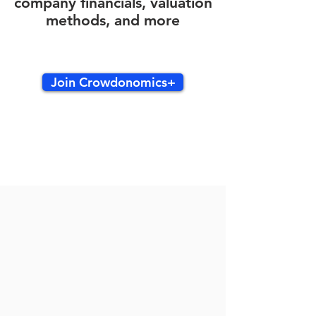
company financials, valuation
methods, and more
Join Crowdonomics+