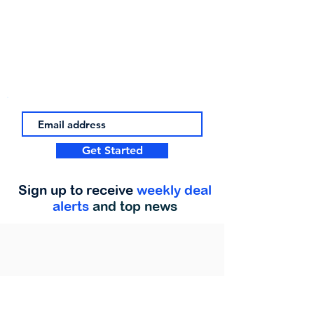
Get Started
Sign up to receive
weekly deal
alerts
and top news