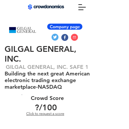
Company page
GILGAL GENERAL,
INC.
GILGAL GENERAL, INC. SAFE 1
Building the next great American
electronic trading exchange
marketplace-NASDAQ
Crowd Score
?
/100
Click to request a score