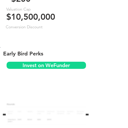
Valuation Cap
$10,500,000
Conversion Discount
Early Bird Perks
Invest on WeFunder