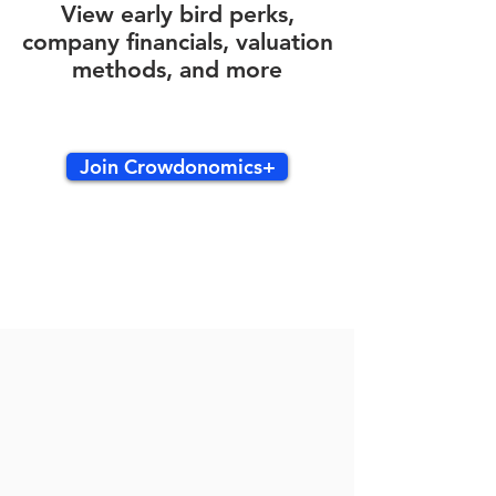
View early bird perks,
company financials, valuation
methods, and more
Join Crowdonomics+