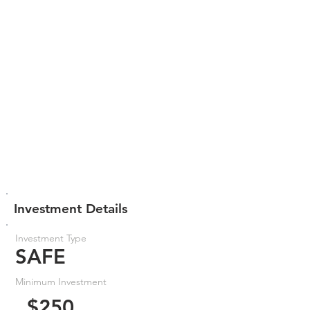
Investment Details
Investment Type
SAFE
Minimum Investment
$250