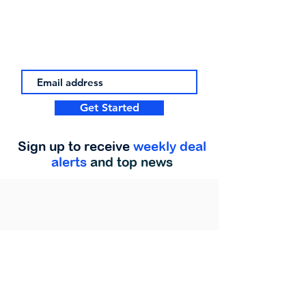
Get Started
Sign up to receive
weekly deal
alerts
and top news