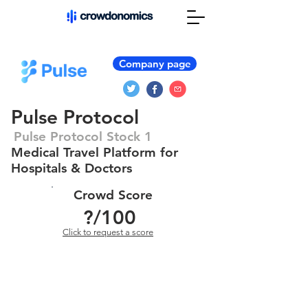
Company page
Pulse Protocol
Pulse Protocol Stock 1
Medical Travel Platform for
Hospitals & Doctors
Crowd Score
?
/100
Click to request a score