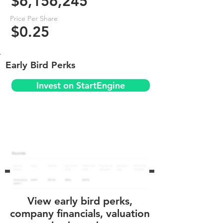
$6,156,245
Price Per Share
$0.25
Early Bird Perks
Invest on StartEngine
View early bird perks,
company financials, valuation