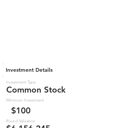
Investment Details
Investment Type
Common Stock
Minimum Investment
$100
Round Valuation