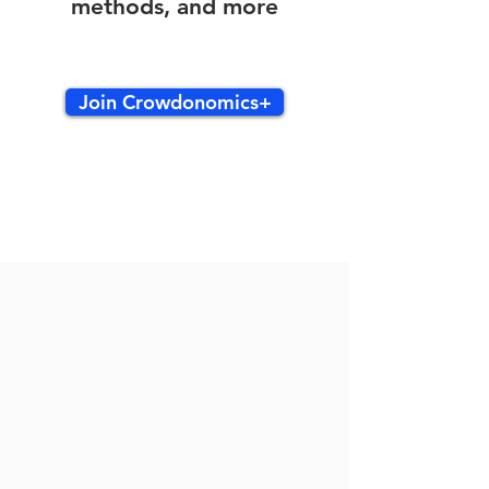
methods, and more
Join Crowdonomics+