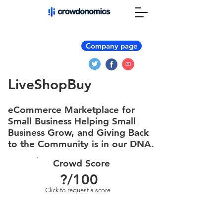
Company page
LiveShopBuy
eCommerce Marketplace for
Small Business Helping Small
Business Grow, and Giving Back
to the Community is in our DNA.
Crowd Score
?
/100
Click to request a score