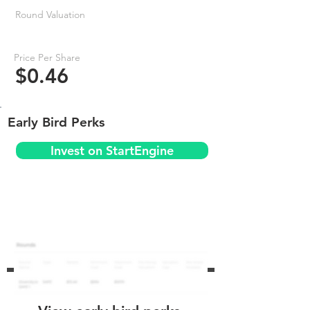
Round Valuation
Price Per Share
$0.46
Early Bird Perks
Invest on StartEngine