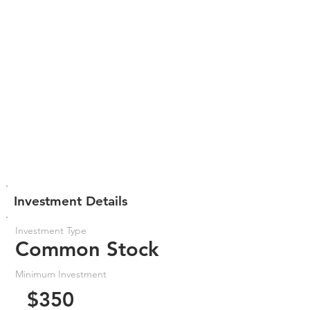
Investment Details
Investment Type
Common Stock
Minimum Investment
$350