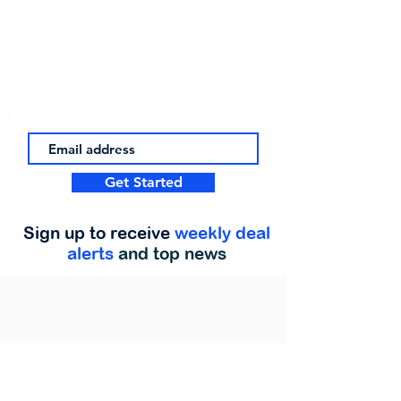
Get Started
Sign up to receive
weekly deal
alerts
and top news