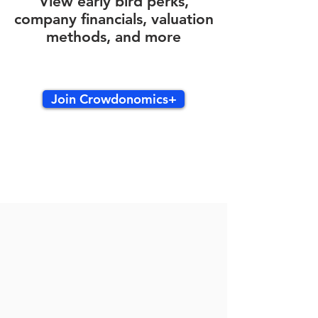
View early bird perks,
company financials, valuation
methods, and more
Join Crowdonomics+