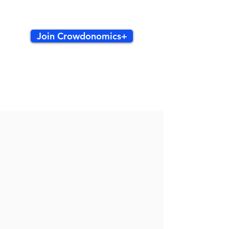
Join Crowdonomics+