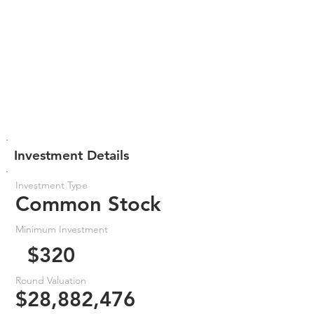
Investment Details
Investment Type
Common Stock
Minimum Investment
$320
Round Valuation
$28,882,476