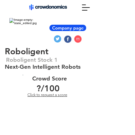
Company page
Roboligent
Roboligent Stock 1
Next-Gen Intelligent Robots
Crowd Score
?
/100
Click to request a score