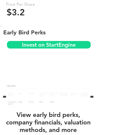
Price Per Share
$3.2
Early Bird Perks
Invest on StartEngine
View early bird perks,
company financials, valuation
methods, and more