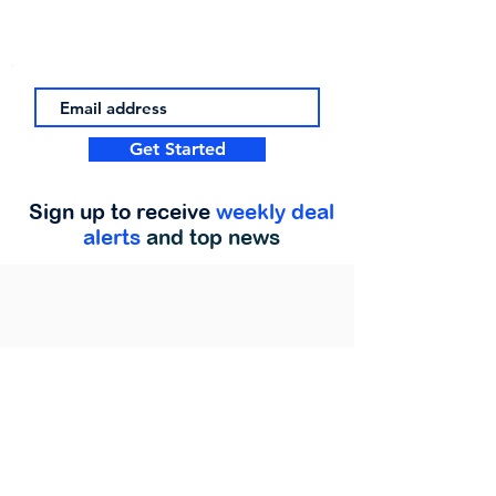
Get Started
Sign up to receive
weekly deal
alerts
and top news