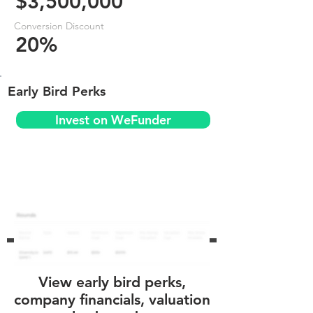
$3,500,000
Conversion Discount
20%
Early Bird Perks
Invest on WeFunder
View early bird perks,
company financials, valuation