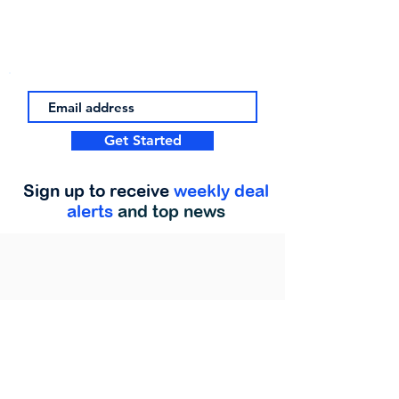
Get Started
Sign up to receive
weekly deal
alerts
and top news