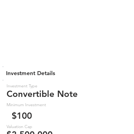
Investment Details
Investment Type
Convertible Note
Minimum Investment
$100
Valuation Cap