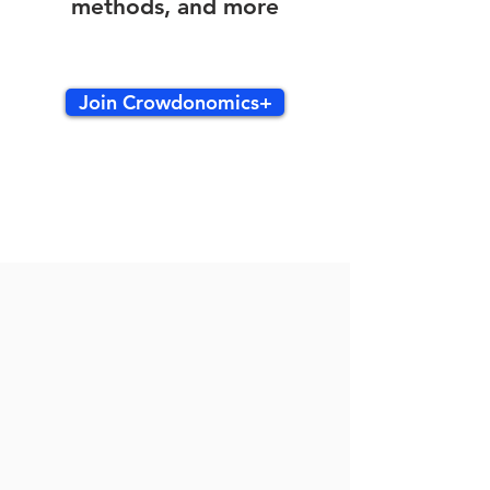
methods, and more
Join Crowdonomics+