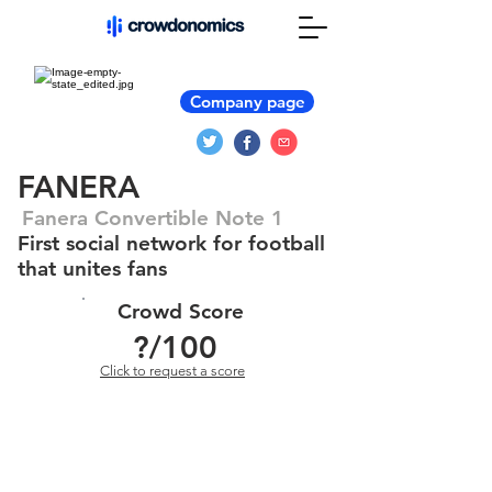
Company page
FANERA
Fanera Convertible Note 1
First social network for football
that unites fans
Crowd Score
?
/100
Click to request a score