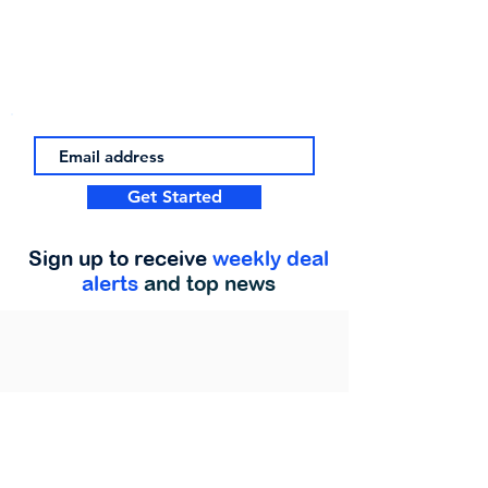
Get Started
Sign up to receive
weekly deal
alerts
and top news