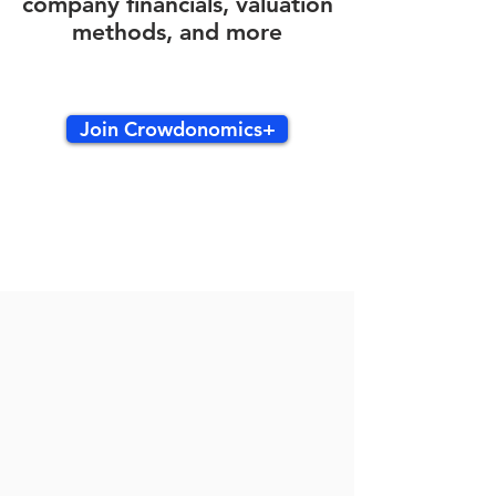
company financials, valuation
methods, and more
Join Crowdonomics+