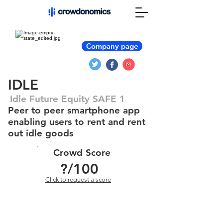
Company page
IDLE
Idle Future Equity SAFE 1
Peer to peer smartphone app
enabling users to rent and rent
out idle goods
Crowd Score
?
/100
Click to request a score