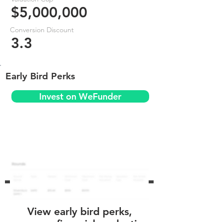
$5,000,000
Conversion Discount
3.3
Early Bird Perks
Invest on WeFunder
View early bird perks,