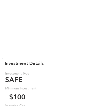
Investment Details
Investment Type
SAFE
Minimum Investment
$100
Valuation Cap