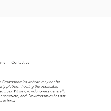
rms
Contact
us
 the Crowdonomics website may not be
arty platform hosting the applicable
y sources. While Crowdonomics generally
e or complete, and Crowdonomics has not
-is basis.