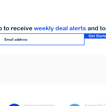
p to receive
weekly deal alerts
and t
Get Start
Average Investment
Average Per 