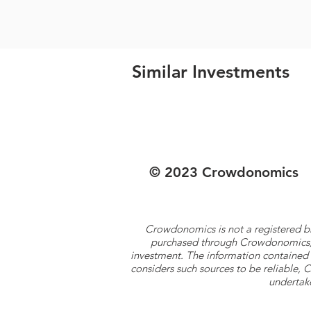
Similar Investments
© 2023 Crowdonomics
Crowdonomics is not a registered b
purchased through Crowdonomics; ra
investment. The information contained 
considers such sources to be reliable,
undertake