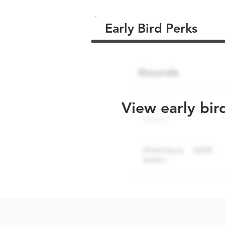
Early Bird Perks
View early bir