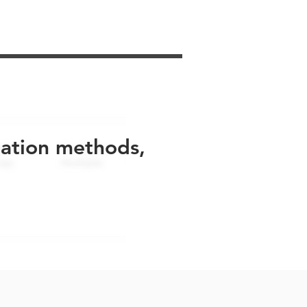
uation methods,