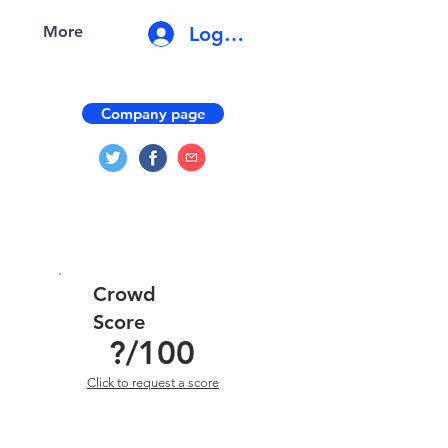
Log In
More
Company page
Crowd
Score
?
/100
Click to request a score