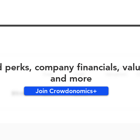
No early bird perks for this round!
d perks, company financials, val
and more
Join Crowdonomics+