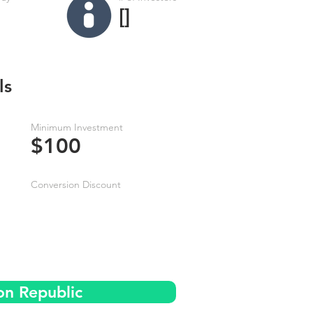
[]
ls
Minimum Investment
$100
Conversion Discount
on Republic