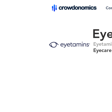
Co
Ey
Eyetami
Eyecare