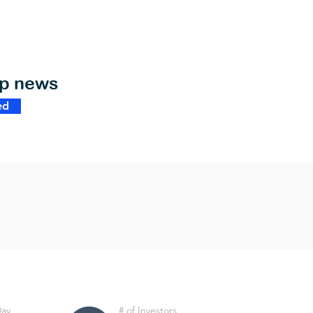
op news
ed
Day
# of Investors