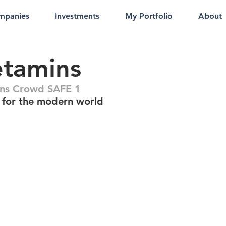
mpanies
Investments
My Portfolio
About
etamins
ns Crowd SAFE 1
 for the modern world