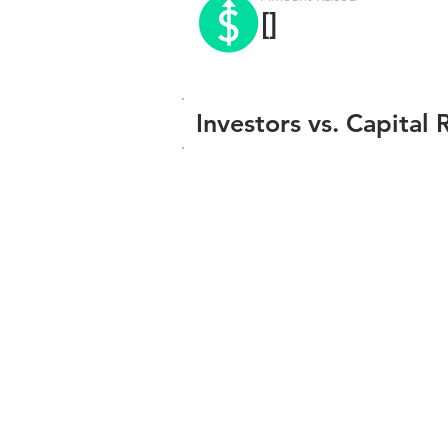
[]
Investors vs. Capital 