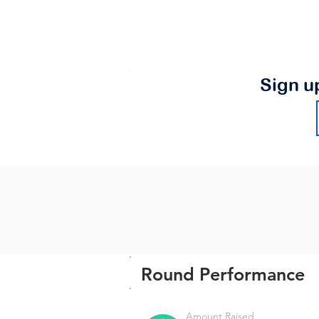
Sign u
Round Performance
Amount Raised