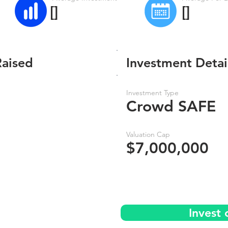
[]
[]
Raised
Investment Detai
Investment Type
Crowd SAFE
Valuation Cap
$7,000,000
Invest 