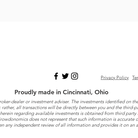
Privacy Policy
Te
Proudly made in Cincinnati, Ohio
roker-dealer or investment adviser. The investments identified on
ther, all transactions will be directly between you and the third-p
herein regarding available investments is obtained from third part
 Crowdonomics does not represent that such information is accurat
n any independent review of all information and provides it on an as