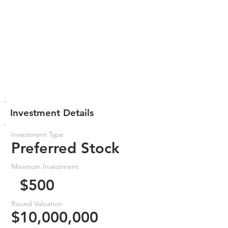
Investment Details
Investment Type
Preferred Stock
Minimum Investment
$500
Round Valuation
$10,000,000