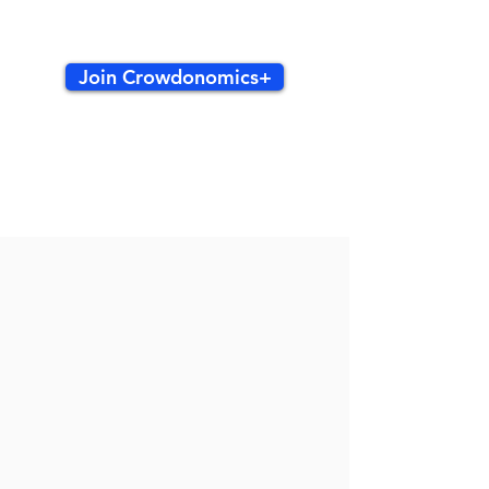
Join Crowdonomics+