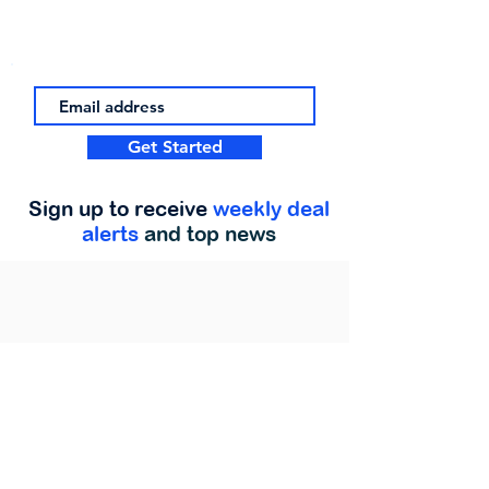
Get Started
Sign up to receive
weekly deal
alerts
and top news