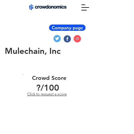
Company page
Mulechain, Inc
Crowd Score
?
/100
Click to request a score