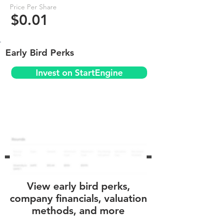
Price Per Share
$0.01
Early Bird Perks
Invest on StartEngine
View early bird perks,
company financials, valuation
methods, and more