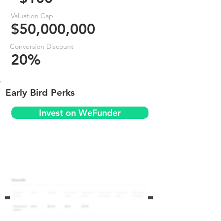
Valuation Cap
$50,000,000
Conversion Discount
20%
Early Bird Perks
Invest on WeFunder