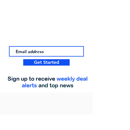
Get Started
Sign up to receive
weekly deal
alerts
and top news