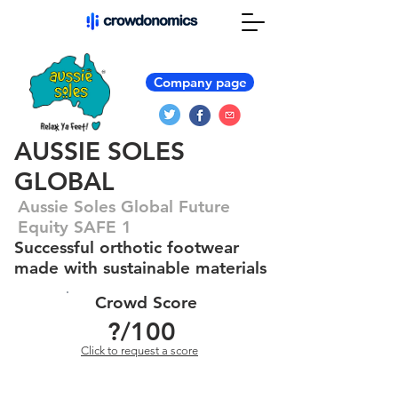
Company page
AUSSIE SOLES
GLOBAL
Aussie Soles Global Future
Equity SAFE 1
Successful orthotic footwear
made with sustainable materials
Crowd Score
?
/100
Click to request a score