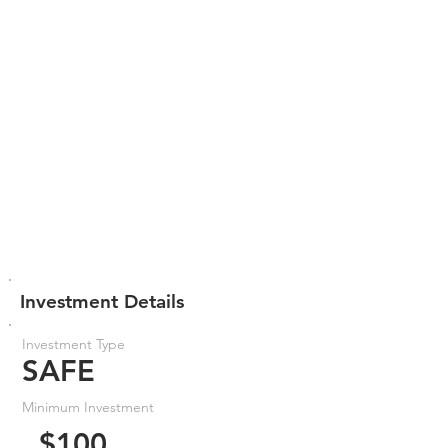
Investment Details
Investment Type
SAFE
Minimum Investment
$100