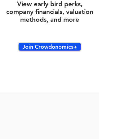
View early bird perks,
company financials, valuation
methods, and more
Join Crowdonomics+