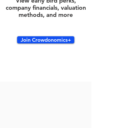
View early bird perks,
company financials, valuation
methods, and more
Join Crowdonomics+