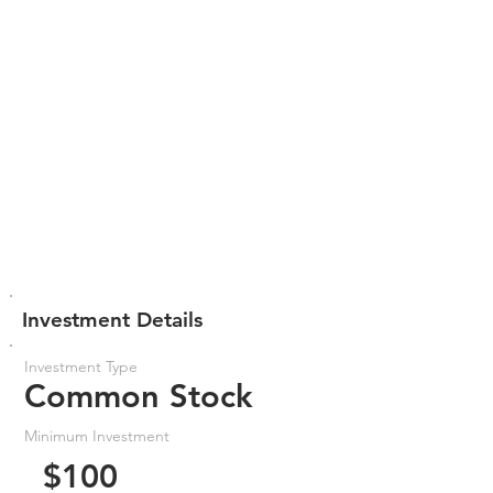
Investment Details
Investment Type
Common Stock
Minimum Investment
$100