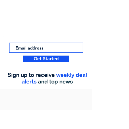
Get Started
Sign up to receive
weekly deal
alerts
and top news