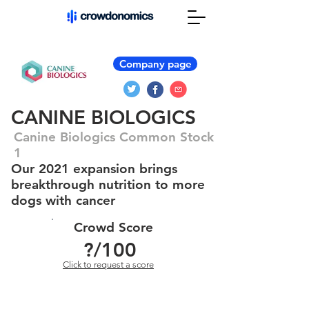
Company page
CANINE BIOLOGICS
Canine Biologics Common Stock
1
Our 2021 expansion brings
breakthrough nutrition to more
dogs with cancer
Crowd Score
?
/100
Click to request a score