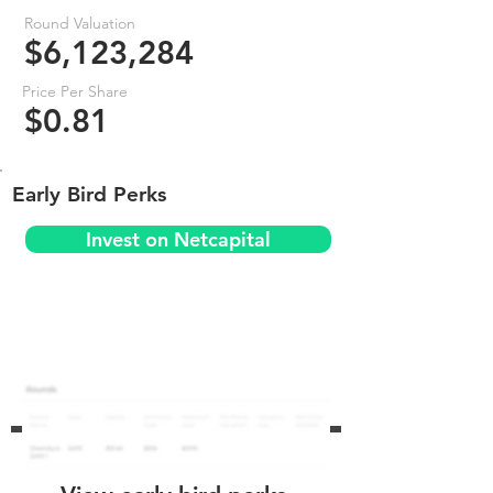
Round Valuation
$6,123,284
Price Per Share
$0.81
Early Bird Perks
Invest on Netcapital