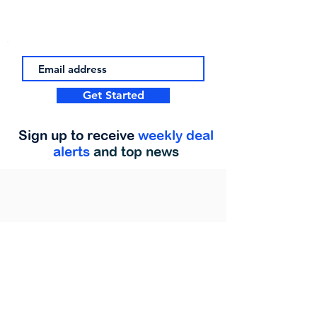
Get Started
Sign up to receive
weekly deal
alerts
and top news