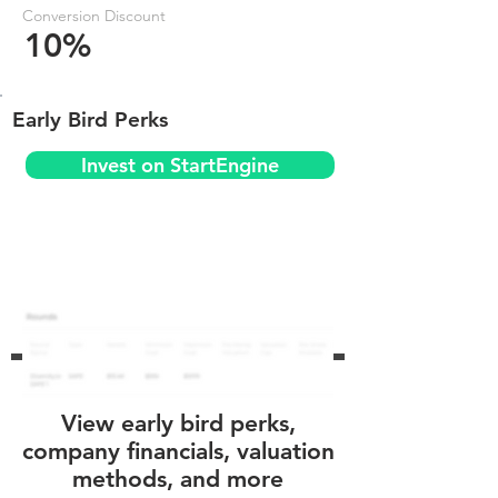
Conversion Discount
10%
Early Bird Perks
Invest on StartEngine
View early bird perks,
company financials, valuation
methods, and more