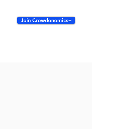
Join Crowdonomics+