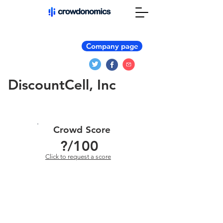
Company page
DiscountCell, Inc
Crowd Score
?
/100
Click to request a score