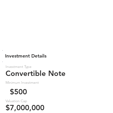
Investment Details
Investment Type
Convertible Note
Minimum Investment
$500
Valuation Cap
$7,000,000