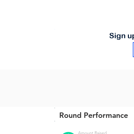
Sign u
Round Performance
Amount Raised