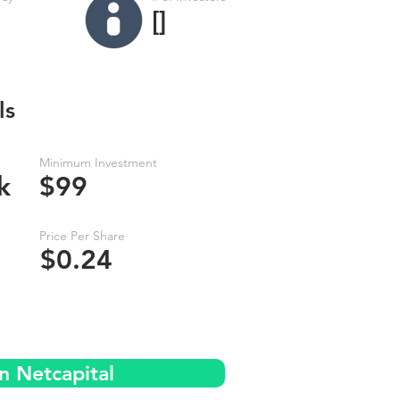
[]
ls
Minimum Investment
k
$99
Price Per Share
$0.24
n Netcapital