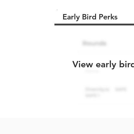
Early Bird Perks
View early bir