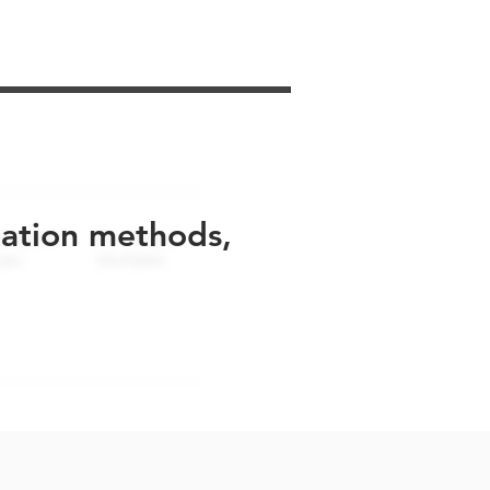
uation methods,