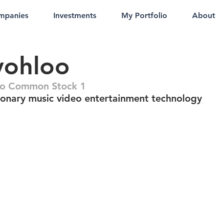
mpanies
Investments
My Portfolio
About
vohloo
oo Common Stock 1
ionary music video entertainment technology