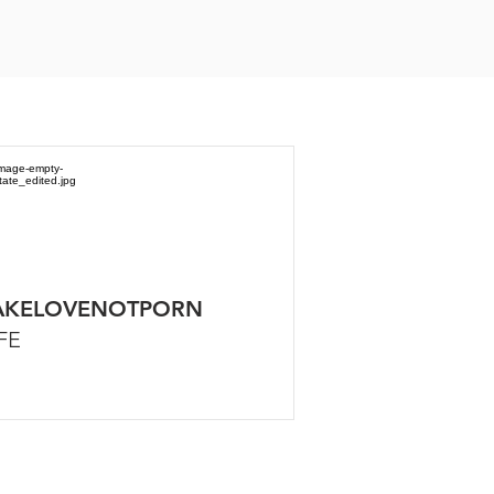
KELOVENOTPORN
FE