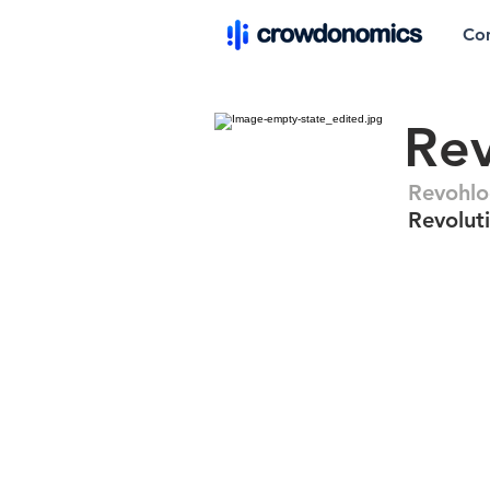
Co
Re
Revohl
Revolut