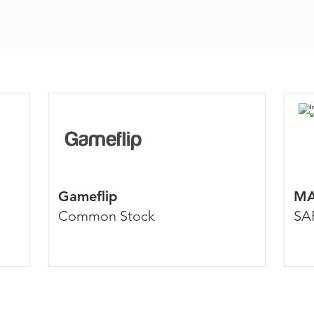
Gameflip
MA
Common Stock
SA