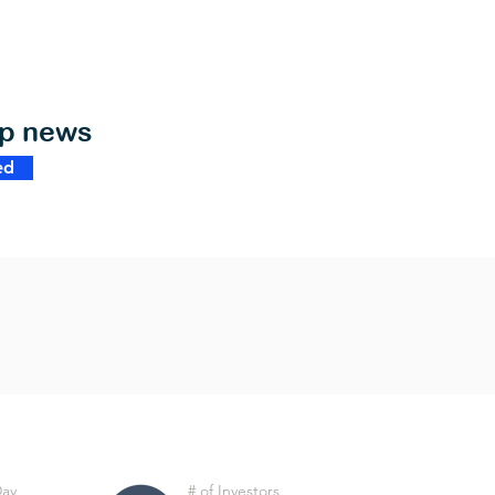
op news
ed
Day
# of Investors