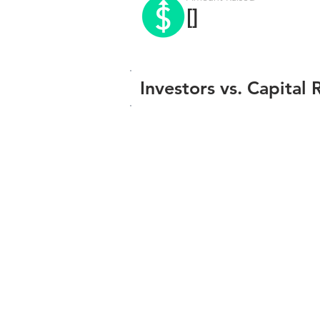
[]
Investors vs. Capital 