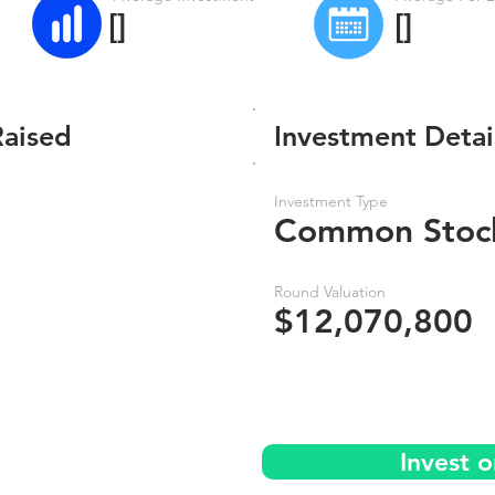
[]
[]
Raised
Investment Detai
Investment Type
Common Stoc
Round Valuation
$12,070,800
Invest o