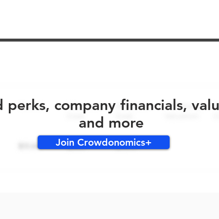
No early bird perks for this round!
d perks, company financials, val
and more
Join Crowdonomics+