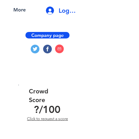
Log In
More
Company page
Crowd
Score
?
/100
Click to request a score