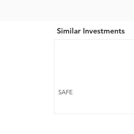
Similar Investments
SAFE