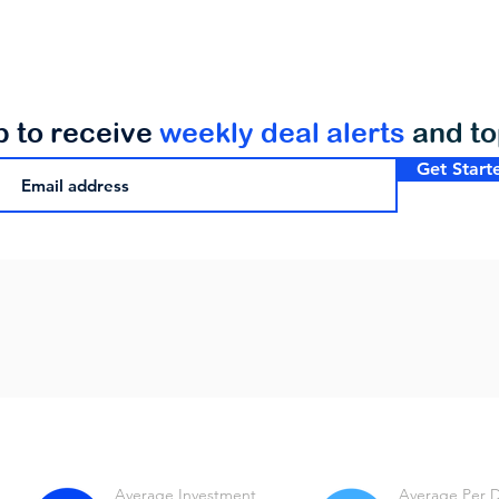
p to receive
weekly deal alerts
and t
Get Start
Average Investment
Average Per 