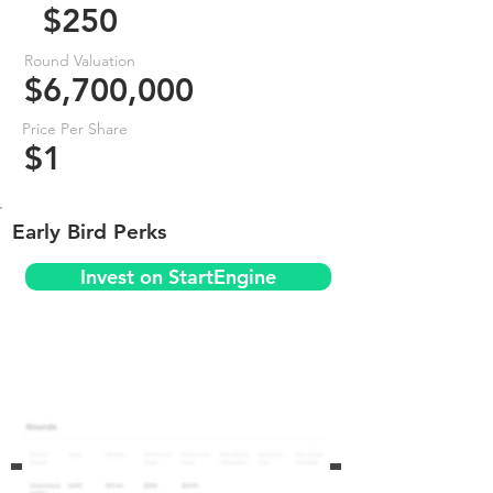
$250
Round Valuation
$6,700,000
Price Per Share
$1
Early Bird Perks
Invest on StartEngine