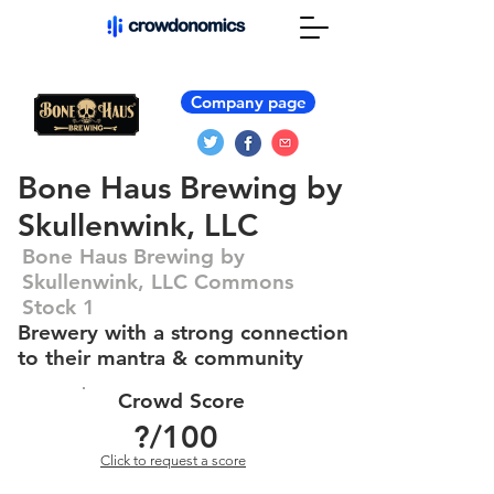
Company page
Bone Haus Brewing by
Skullenwink, LLC
Bone Haus Brewing by
Skullenwink, LLC Commons
Stock 1
Brewery with a strong connection
to their mantra & community
Crowd Score
?
/100
Click to request a score