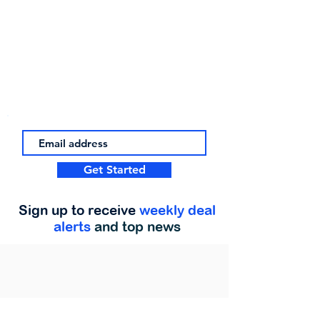
Get Started
Sign up to receive
weekly deal
alerts
and top news