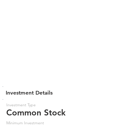
Investment Details
Investment Type
Common Stock
Minimum Investment