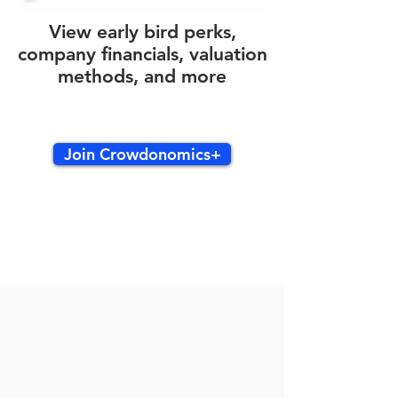
View early bird perks,
company financials, valuation
methods, and more
Join Crowdonomics+