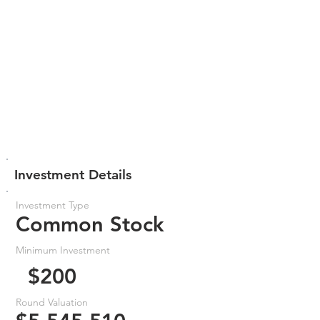
Investment Details
Investment Type
Common Stock
Minimum Investment
$200
Round Valuation