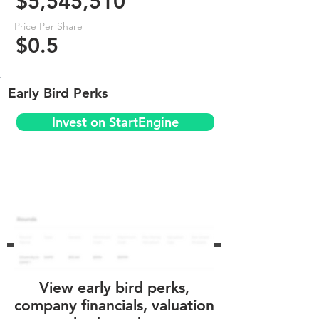
$5,545,510
Price Per Share
$0.5
Early Bird Perks
Invest on StartEngine
View early bird perks,
company financials, valuation