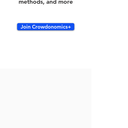
methods, and more
Join Crowdonomics+