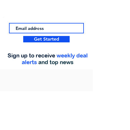
Get Started
Sign up to receive
weekly deal
alerts
and top news