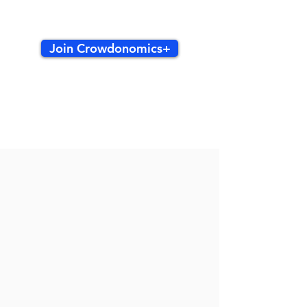
Join Crowdonomics+