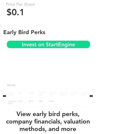
Price Per Share
$0.1
Early Bird Perks
Invest on StartEngine
View early bird perks,
company financials, valuation
methods, and more