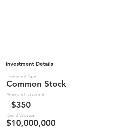
Investment Details
Investment Type
Common Stock
Minimum Investment
$350
Round Valuation
$10,000,000