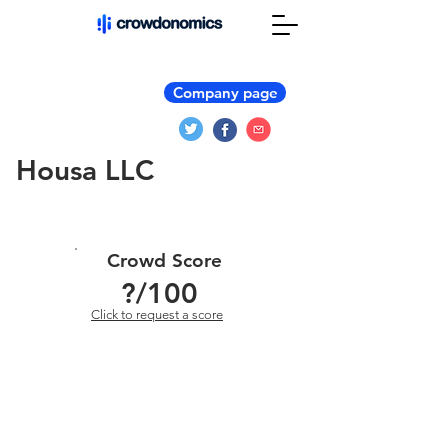
Company page
Housa LLC
Crowd Score
?
/100
Click to request a score