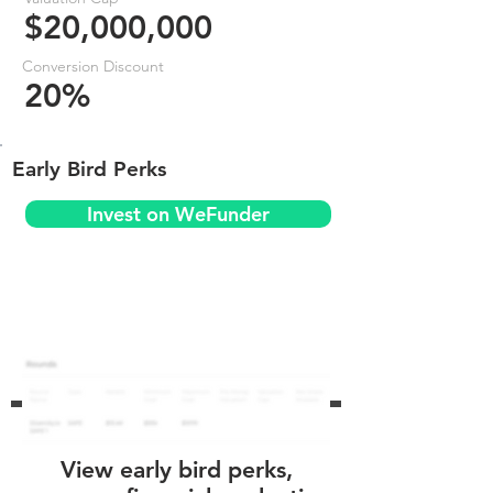
$20,000,000
Conversion Discount
20%
Early Bird Perks
Invest on WeFunder
View early bird perks,