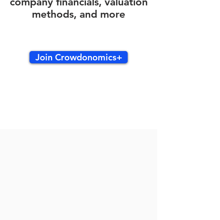
company financials, valuation
methods, and more
Join Crowdonomics+