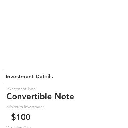
Investment Details
Investment Type
Convertible Note
Minimum Investment
$100
Valuation Cap