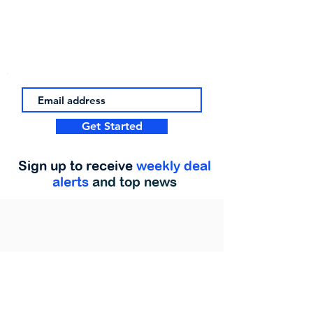
Get Started
Sign up to receive
weekly deal
alerts
and top news