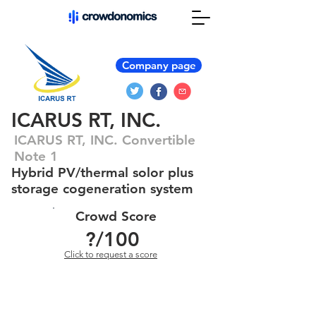
Company page
ICARUS RT, INC.
ICARUS RT, INC. Convertible
Note 1
Hybrid PV/thermal solor plus
storage cogeneration system
Crowd Score
?
/100
Click to request a score