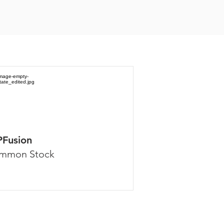
PFusion
mmon Stock