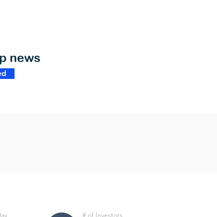
op news
ed
Day
# of Investors