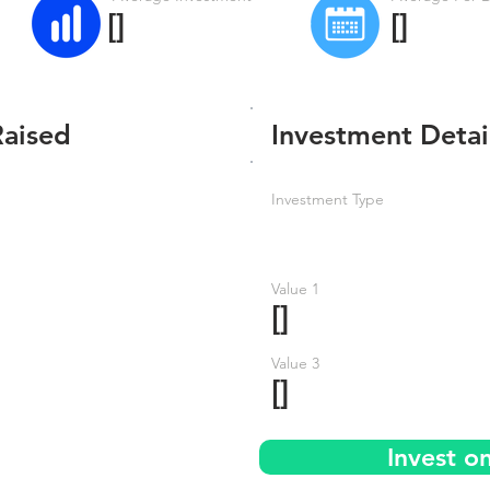
[]
[]
Raised
Investment Detai
Investment Type
Value 1
[]
Value 3
[]
Invest o