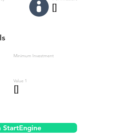
[]
ls
Minimum Investment
Value 1
[]
n StartEngine