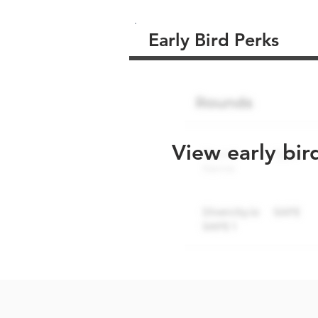
Early Bird Perks
View early bir