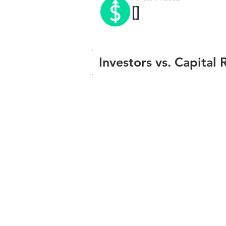
[]
Investors vs. Capital 