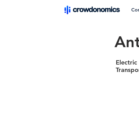
Co
Ant
Electric
Transpo