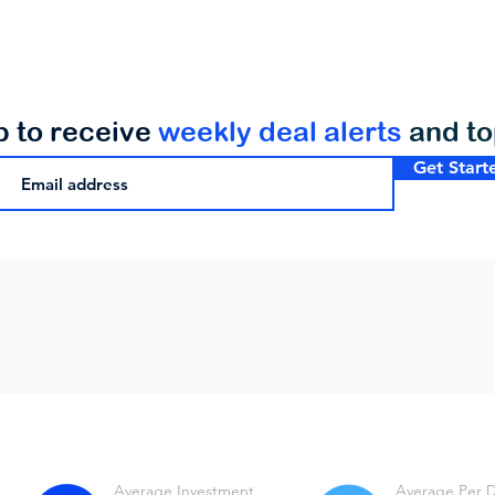
p to receive
weekly deal alerts
and t
Get Start
Average Investment
Average Per 