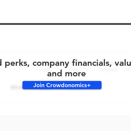
No early bird perks for this round!
d perks, company financials, val
and more
Join Crowdonomics+