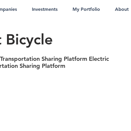
mpanies
Investments
My Portfolio
About
 Bicycle
 Transportation Sharing Platform Electric
rtation Sharing Platform