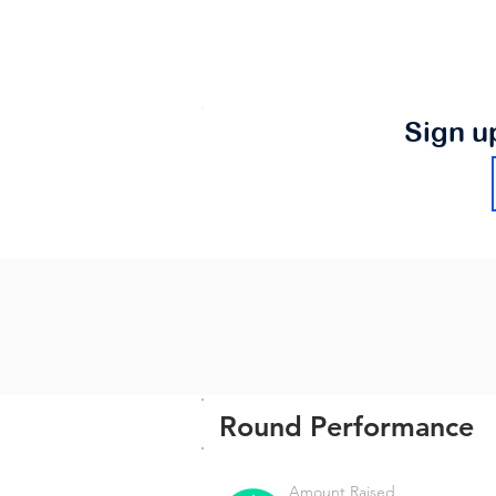
Sign u
Round Performance
Amount Raised