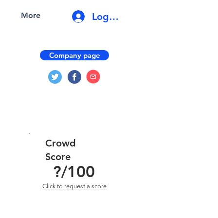
Log In
More
Company page
Crowd
Score
?
/100
Click to request a score