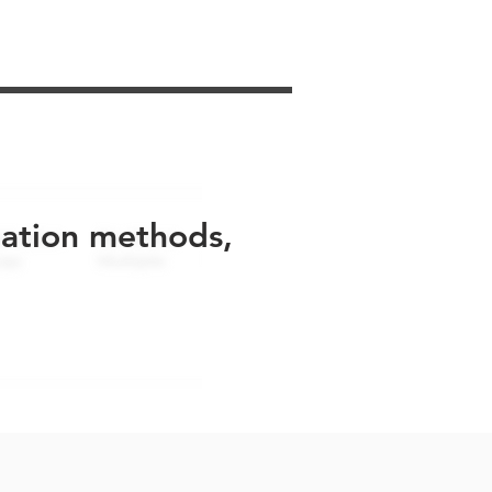
uation methods,