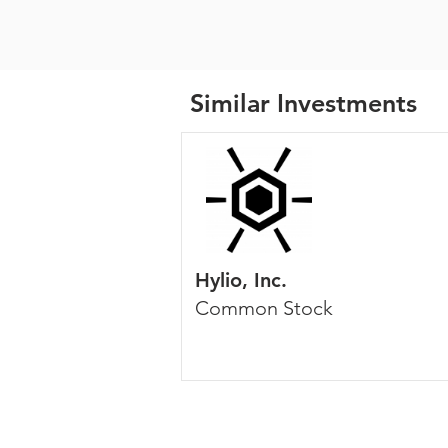
Similar Investments
Hylio, Inc.
Common Stock