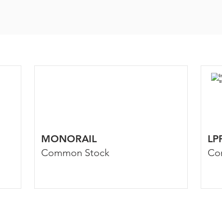
MONORAIL
LP
Common Stock
Co