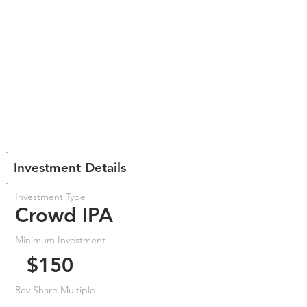
Investment Details
Investment Type
Crowd IPA
Minimum Investment
$150
Rev Share Multiple