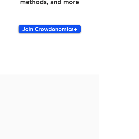
methods, and more
Join Crowdonomics+