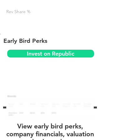
Rev Share %
Early Bird Perks
Invest on Republic
View early bird perks,
company financials, valuation