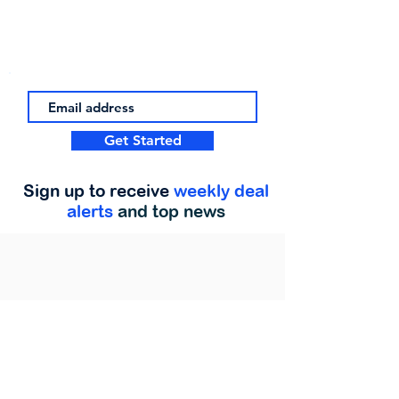
Get Started
Sign up to receive
weekly deal
alerts
and top news