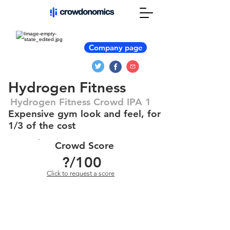
Company page
Hydrogen Fitness
Hydrogen Fitness Crowd IPA 1
Expensive gym look and feel, for
1/3 of the cost
Crowd Score
?
/100
Click to request a score