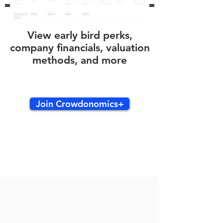
View early bird perks,
company financials, valuation
methods, and more
Join Crowdonomics+