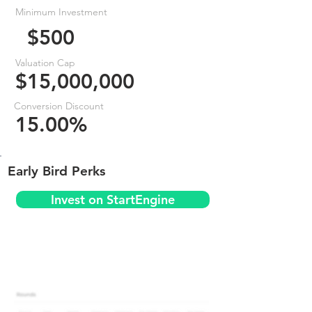
Minimum Investment
$500
Valuation Cap
$15,000,000
Conversion Discount
15.00%
Early Bird Perks
Invest on StartEngine