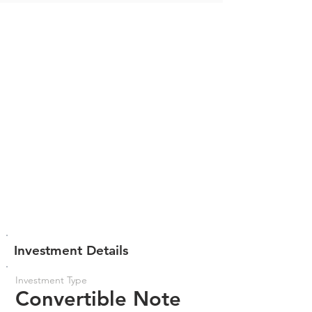
Investment Details
Investment Type
Convertible Note