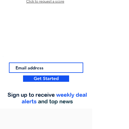
Click to request a score
Get Started
Sign up to receive
weekly deal
alerts
and top news