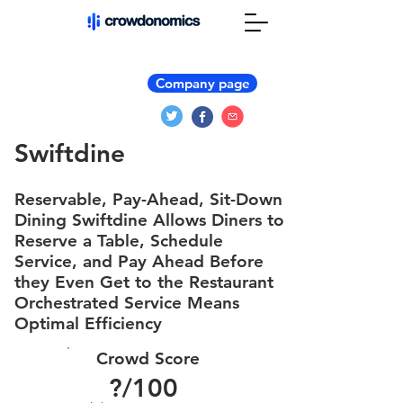
Company page
Swiftdine
Reservable, Pay-Ahead, Sit-Down
Dining Swiftdine Allows Diners to
Reserve a Table, Schedule
Service, and Pay Ahead Before
they Even Get to the Restaurant
Orchestrated Service Means
Optimal Efficiency
Crowd Score
?
/100