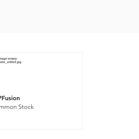
PFusion
mmon Stock