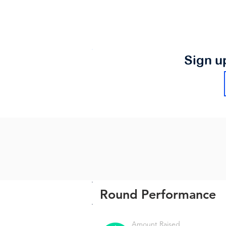
Sign u
Round Performance
Amount Raised