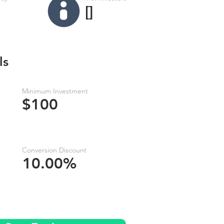
[]
ls
Minimum Investment
$100
Conversion Discount
10.00%