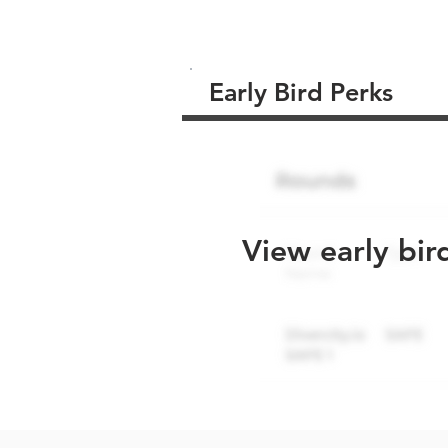
Early Bird Perks
View early bir