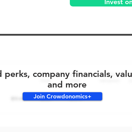
Invest o
No early bird perks for this round!
d perks, company financials, val
and more
Join Crowdonomics+