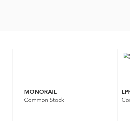
MONORAIL
LP
Common Stock
Co