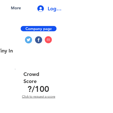
Log In
More
Company page
iny In
Crowd
Score
?
/100
Click to request a score