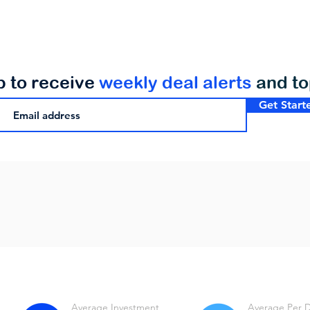
p to receive
weekly deal alerts
and t
Get Start
Average Investment
Average Per 