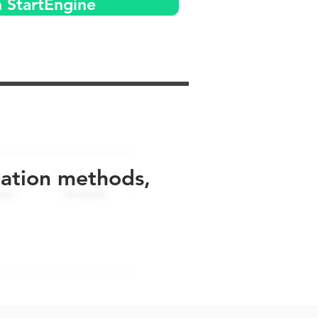
n StartEngine
uation methods,