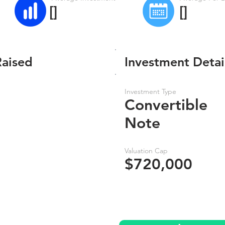
[]
[]
Raised
Investment Detai
Investment Type
Convertible
Note
Valuation Cap
$720,000