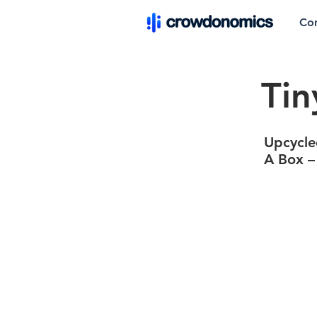
Co
Tin
Upcycle
A Box –