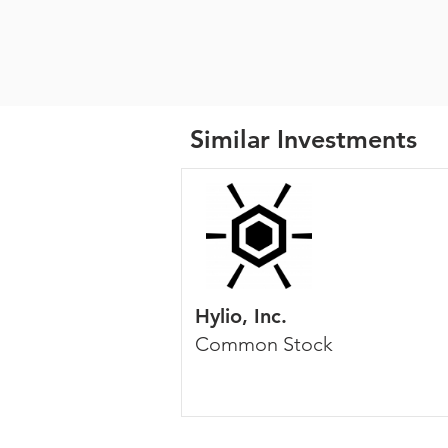
Similar Investments
Hylio, Inc.
Common Stock