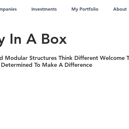
mpanies
Investments
My Portfolio
About
y In A Box
d Modular Structures Think Different Welcome T
 Determined To Make A Difference