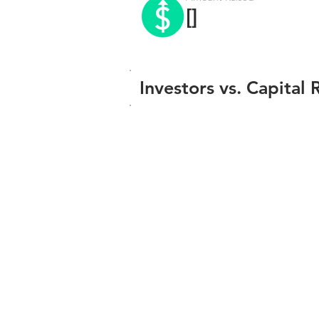
[]
Investors vs. Capital 