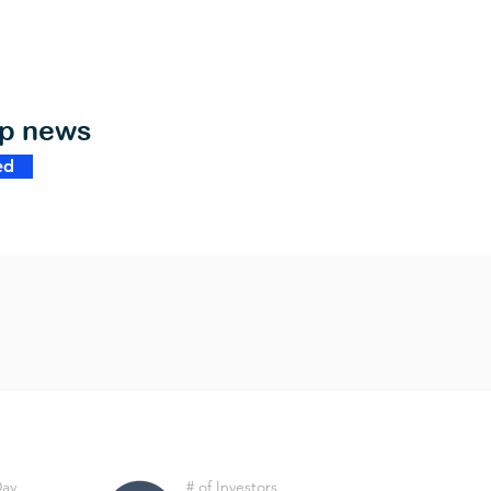
op news
ed
Day
# of Investors