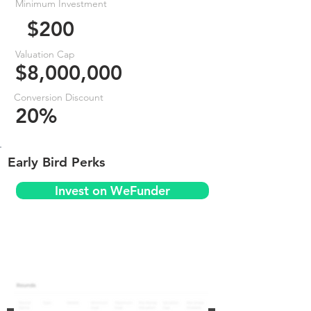
Minimum Investment
$200
Valuation Cap
$8,000,000
Conversion Discount
20%
Early Bird Perks
Invest on WeFunder