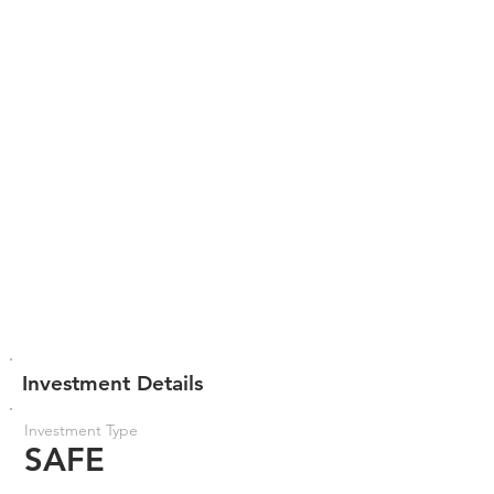
Investment Details
Investment Type
SAFE