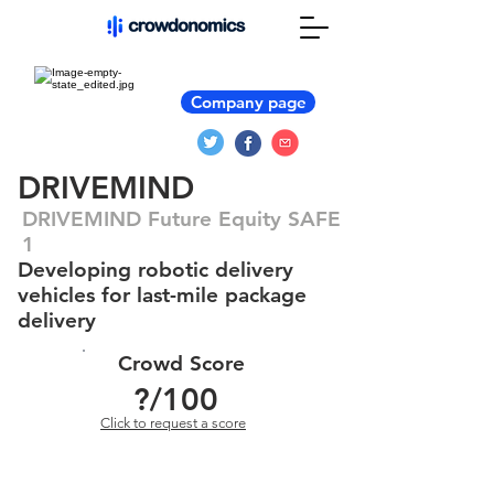
Company page
DRIVEMIND
DRIVEMIND Future Equity SAFE
1
Developing robotic delivery
vehicles for last-mile package
delivery
Crowd Score
?
/100
Click to request a score