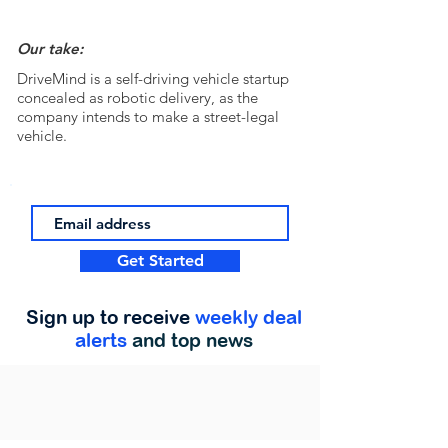
Our take:
DriveMind is a self-driving vehicle startup
concealed as robotic delivery, as the
company intends to make a street-legal
vehicle.
Get Started
Sign up to receive
weekly deal
alerts
and top news