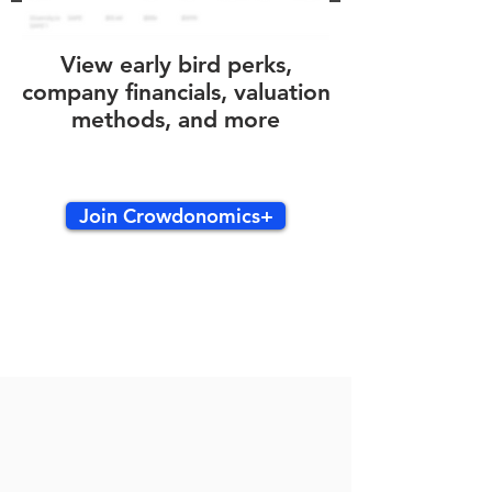
View early bird perks,
company financials, valuation
methods, and more
Join Crowdonomics+