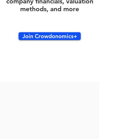
company financials, valuation
methods, and more
Join Crowdonomics+