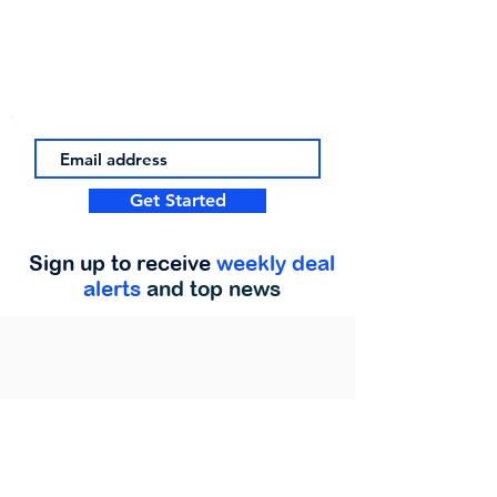
Get Started
Sign up to receive
weekly deal
alerts
and top news