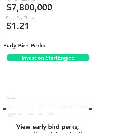
$7,800,000
Price Per Share
$1.21
Early Bird Perks
Invest on StartEngine
View early bird perks,