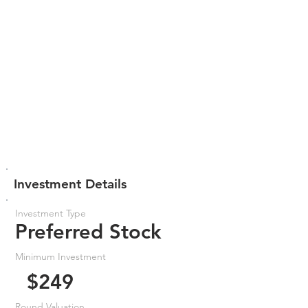
Investment Details
Investment Type
Preferred Stock
Minimum Investment
$249
Round Valuation