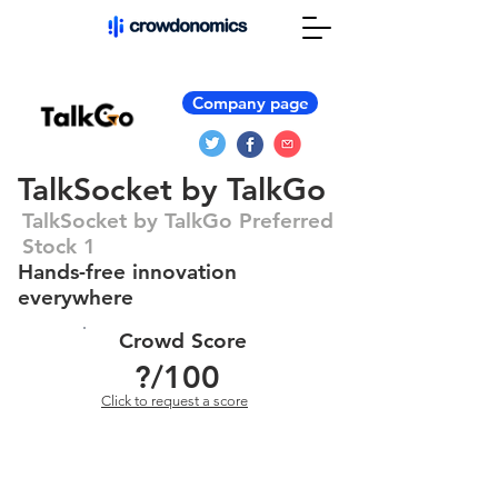
Company page
TalkSocket by TalkGo
TalkSocket by TalkGo Preferred
Stock 1
Hands-free innovation
everywhere
Crowd Score
?
/100
Click to request a score