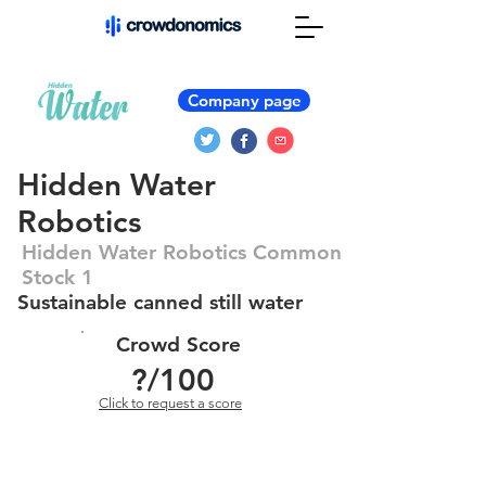
Company page
Hidden Water
Robotics
Hidden Water Robotics Common
Stock 1
Sustainable canned still water
Crowd Score
?
/100
Click to request a score