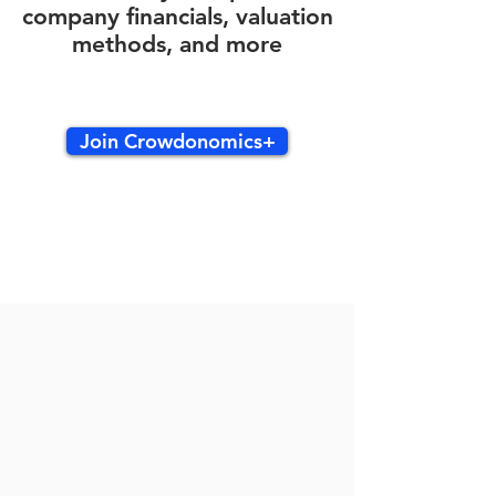
company financials, valuation
methods, and more
Join Crowdonomics+