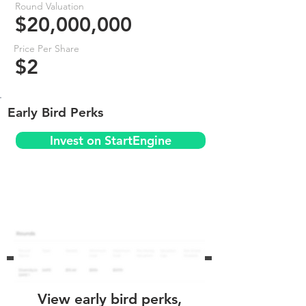
Round Valuation
$20,000,000
Price Per Share
$2
Early Bird Perks
Invest on StartEngine
View early bird perks,