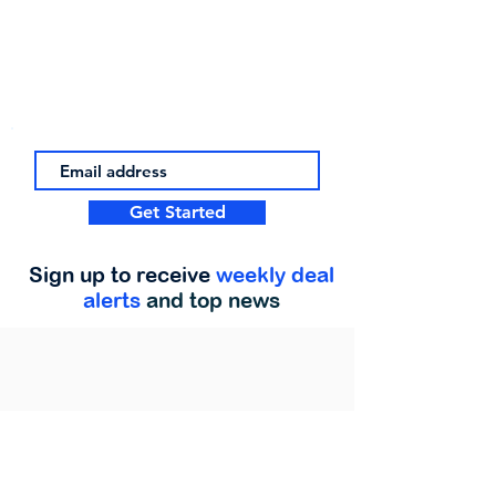
Get Started
Sign up to receive
weekly deal
alerts
and top news