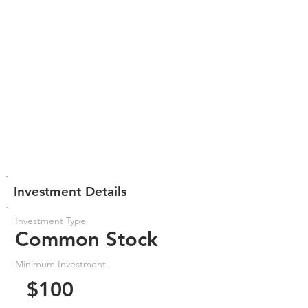
Investment Details
Investment Type
Common Stock
Minimum Investment
$100