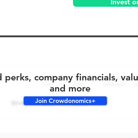
Invest o
No early bird perks for this round!
d perks, company financials, val
and more
Join Crowdonomics+