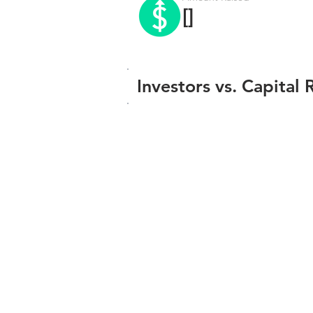
[]
Investors vs. Capital 