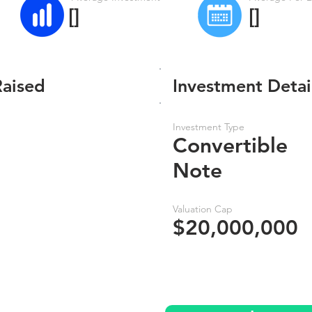
[]
[]
Raised
Investment Detai
Investment Type
Convertible
Note
Valuation Cap
$20,000,000