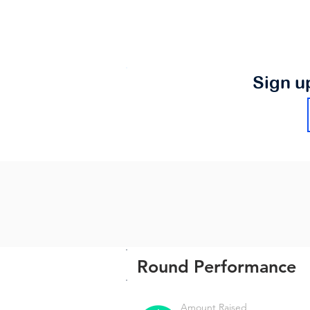
Sign u
Round Performance
Amount Raised