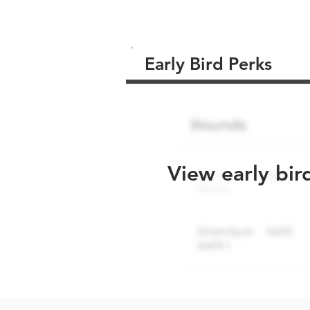
Early Bird Perks
View early bir