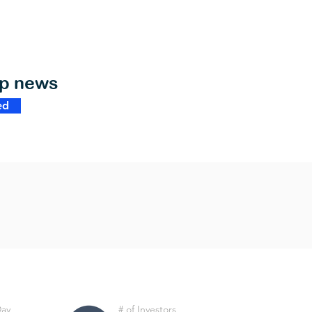
op news
ed
Day
# of Investors