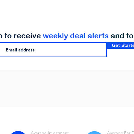
p to receive
weekly deal alerts
and t
Get Start
Average Investment
Average Per 