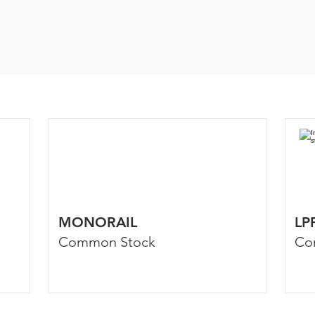
MONORAIL
LP
Common Stock
Co