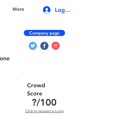
Log In
More
Company page
-one
Crowd
Score
?
/100
Click to request a score