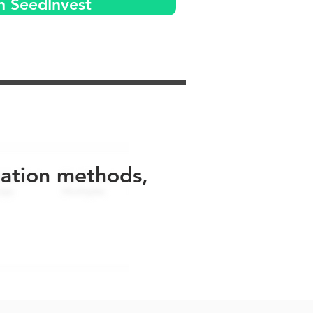
n SeedInvest
uation methods,