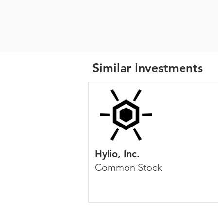
Similar Investments
Hylio, Inc.
Common Stock