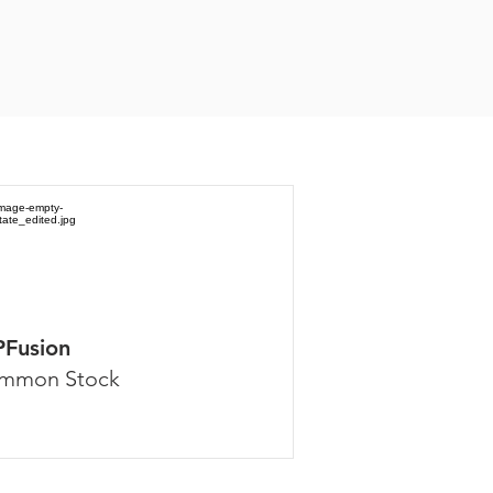
PFusion
mmon Stock