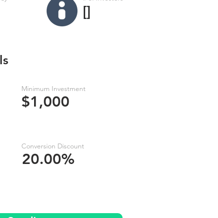
[]
ls
Minimum Investment
$1,000
Conversion Discount
20.00%