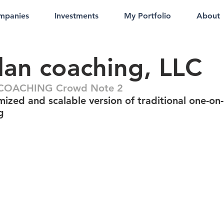
mpanies
Investments
My Portfolio
About
lan coaching, LLC
n COACHING Crowd Note 2
mized and scalable version of traditional one-on
g