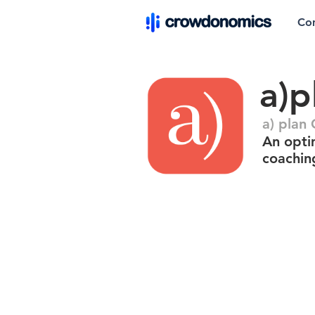
Co
a)p
a) pla
An opti
coachin