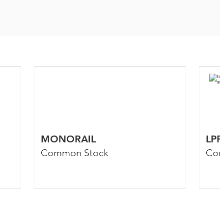
MONORAIL
LP
Common Stock
Co