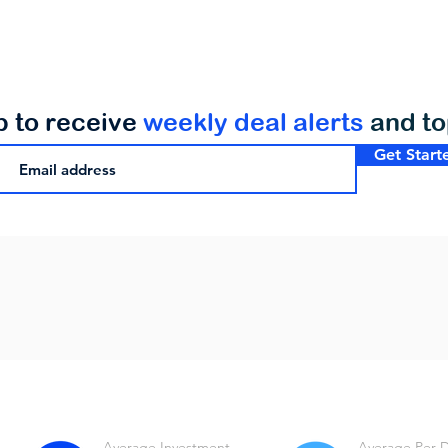
p to receive
weekly deal alerts
and t
Get Start
Average Investment
Average Per 