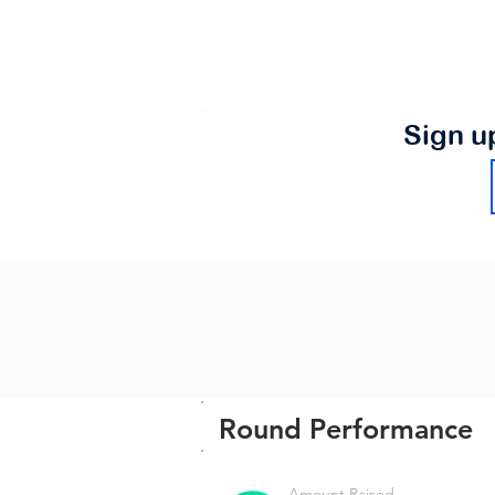
Sign u
Round Performance
Amount Raised