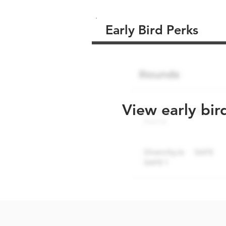
Early Bird Perks
View early bir