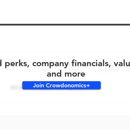
No early bird perks for this round!
d perks, company financials, val
and more
Join Crowdonomics+