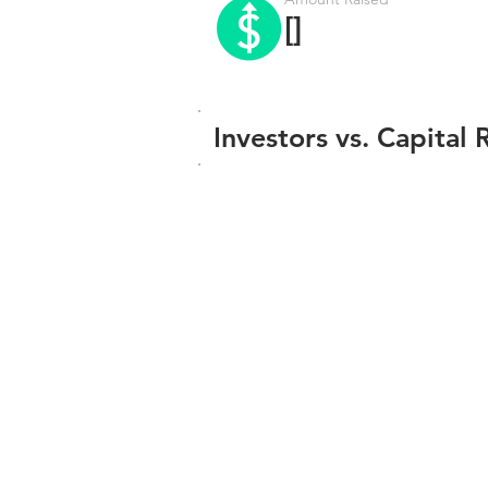
[]
Investors vs. Capital 