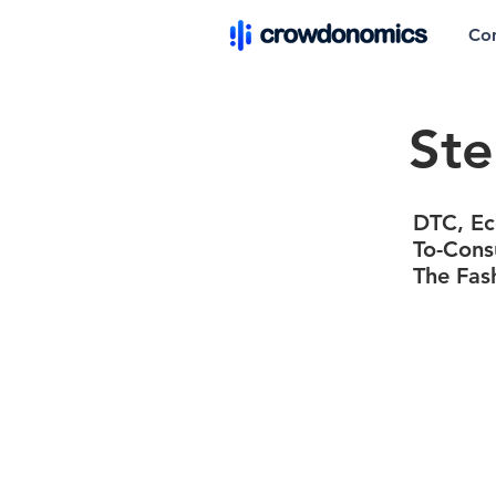
Co
Ste
DTC, Eco
To-Cons
The Fas