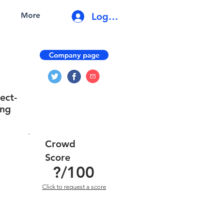
Log In
More
Company page
ect-
ing
Crowd
Score
?
/100
Click to request a score