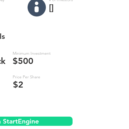
[]
ls
Minimum Investment
ck
$500
Price Per Share
$2
n StartEngine