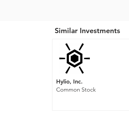
Similar Investments
Hylio, Inc.
Common Stock