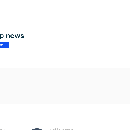
op news
ed
Day
# of Investors