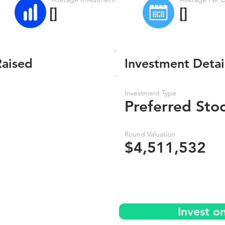
[]
[]
Raised
Investment Detai
Investment Type
Preferred Sto
Round Valuation
$4,511,532
Invest o