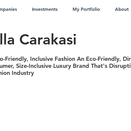
mpanies
Investments
My Portfolio
About
lla Carakasi
-Friendly, Inclusive Fashion An Eco-Friendly, Dir
umer, Size-Inclusive Luxury Brand That's Disrupt
hion Industry