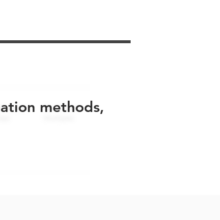
uation methods,