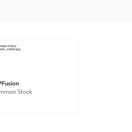
PFusion
mmon Stock