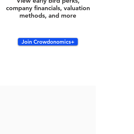
View early bird perks,
company financials, valuation
methods, and more
Join Crowdonomics+