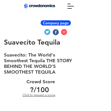
Company page
Suavecito Tequila
Suavecito: The World's
Smoothest Tequila THE STORY
BEHIND THE WORLD’S
SMOOTHEST TEQUILA
Crowd Score
?
/100
Click to request a score