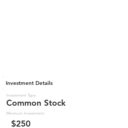
Investment Details
Investment Type
Common Stock
Minimum Investment
$250