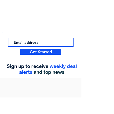
Get Started
Sign up to receive
weekly deal
alerts
and top news