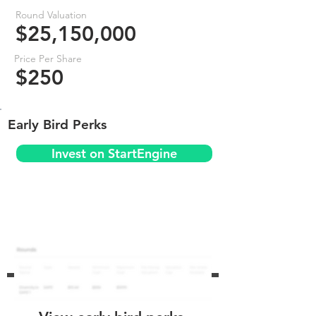
Round Valuation
$25,150,000
Price Per Share
$250
Early Bird Perks
Invest on StartEngine