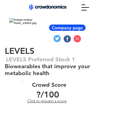
Company page
LEVELS
LEVELS Preferred Stock 1
Biowearables that improve your
metabolic health
Crowd Score
?
/100
Click to request a score