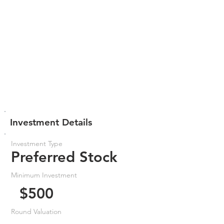
Investment Details
Investment Type
Preferred Stock
Minimum Investment
$500
Round Valuation