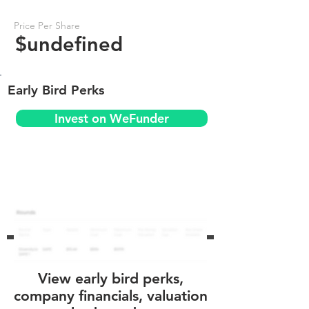
Price Per Share
$undefined
Early Bird Perks
Invest on WeFunder
View early bird perks,
company financials, valuation