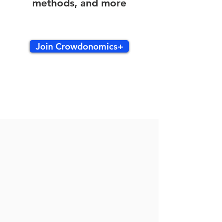
methods, and more
Join Crowdonomics+