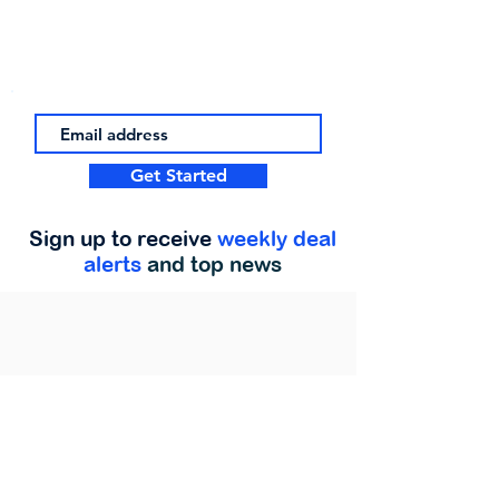
Get Started
Sign up to receive
weekly deal
alerts
and top news