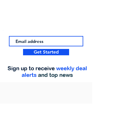
Get Started
Sign up to receive
weekly deal
alerts
and top news