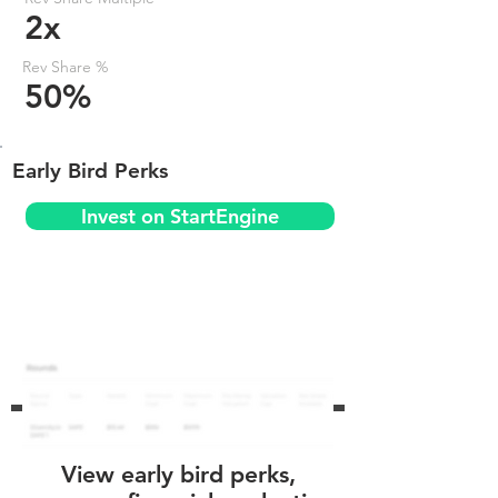
2x
Rev Share %
50%
Early Bird Perks
Invest on StartEngine
View early bird perks,