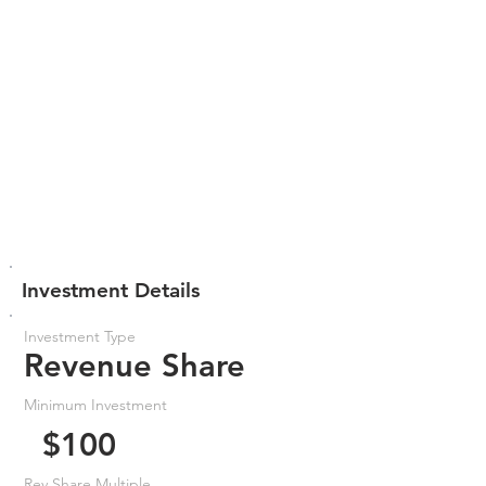
Investment Details
Investment Type
Revenue Share
Minimum Investment
$100
Rev Share Multiple