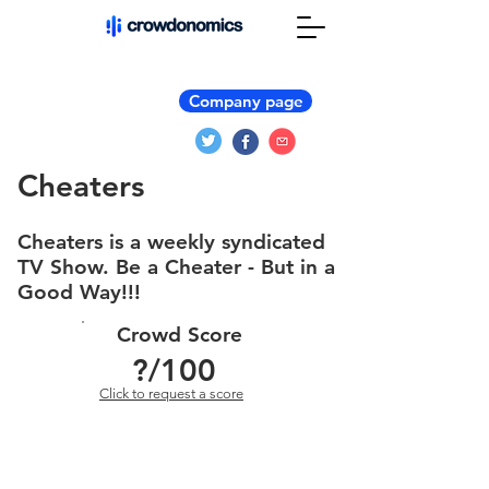
Company page
Cheaters
Cheaters is a weekly syndicated
TV Show. Be a Cheater - But in a
Good Way!!!
Crowd Score
?
/100
Click to request a score