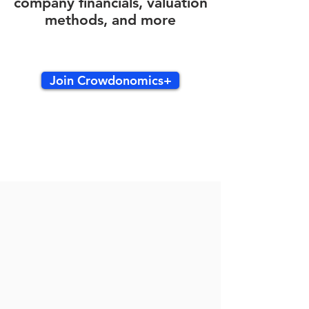
company financials, valuation
methods, and more
Join Crowdonomics+