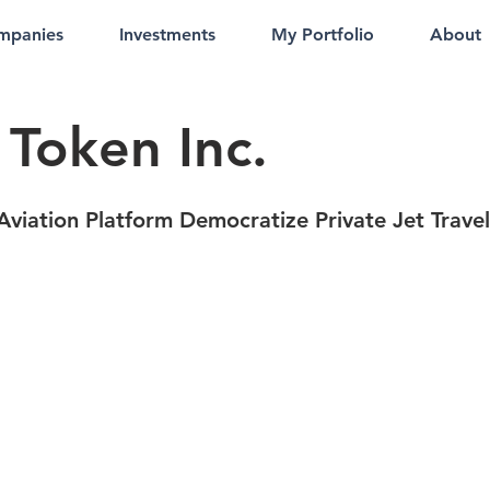
mpanies
Investments
My Portfolio
About
 Token Inc.
Aviation Platform Democratize Private Jet Travel