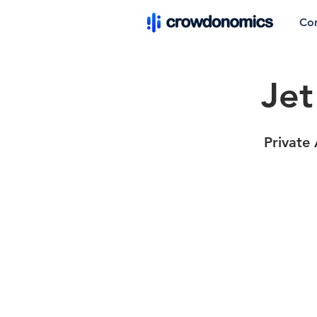
Co
Jet
Private 