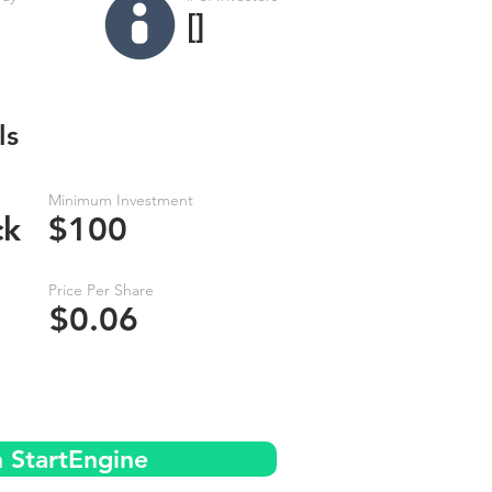
[]
ls
Minimum Investment
ck
$100
Price Per Share
$0.06
n StartEngine