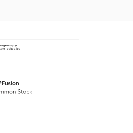
PFusion
mmon Stock