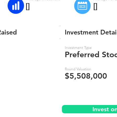
[]
[]
Raised
Investment Detai
Investment Type
Preferred Sto
Round Valuation
$5,508,000
Invest o