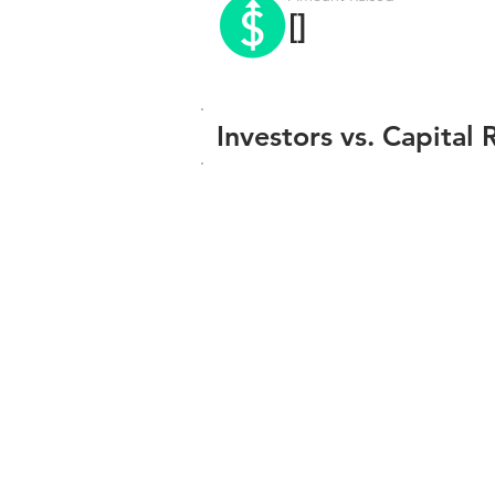
[]
Investors vs. Capital 