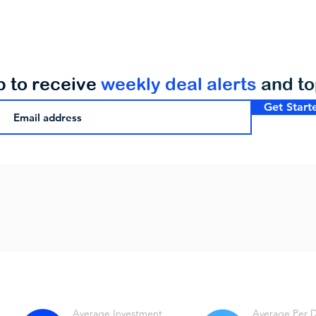
p to receive
weekly deal alerts
and t
Get Start
Average Investment
Average Per 