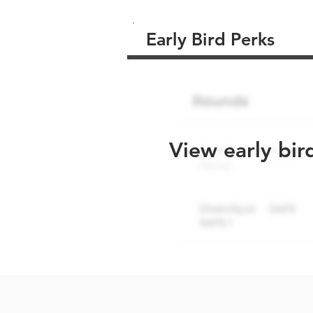
Early Bird Perks
View early bir