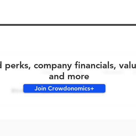
No early bird perks for this round!
d perks, company financials, val
and more
Join Crowdonomics+