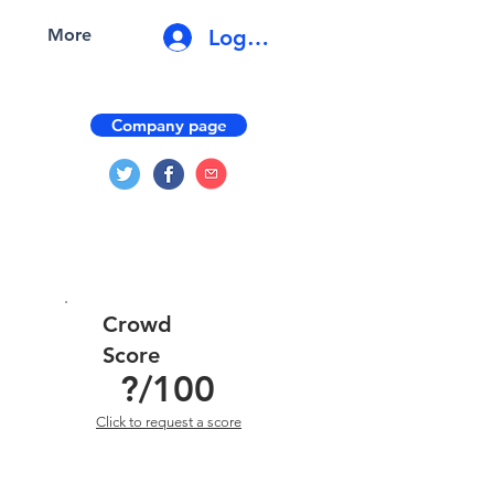
Log In
More
Company page
Crowd
Score
?
/100
Click to request a score