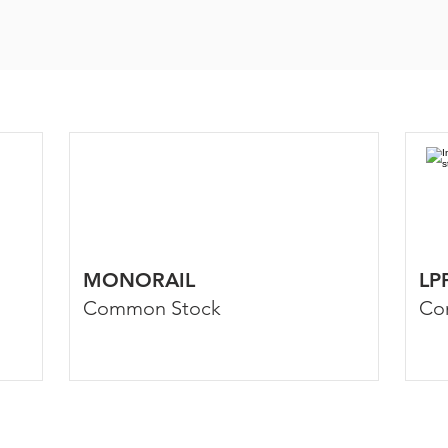
MONORAIL
LP
Common Stock
Co