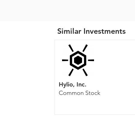
Similar Investments
Hylio, Inc.
Common Stock