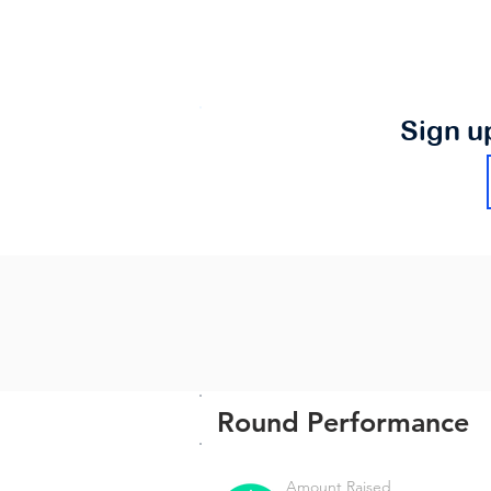
Sign u
Round Performance
Amount Raised