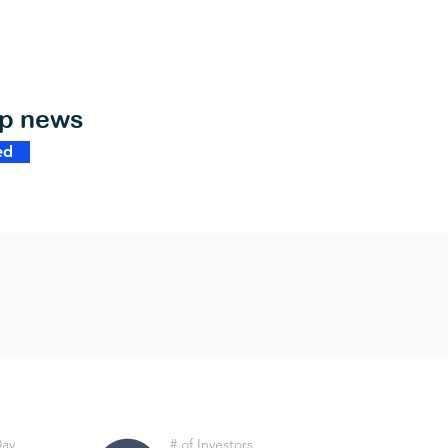
op news
ed
Day
# of Investors