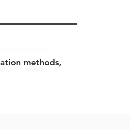
uation methods,