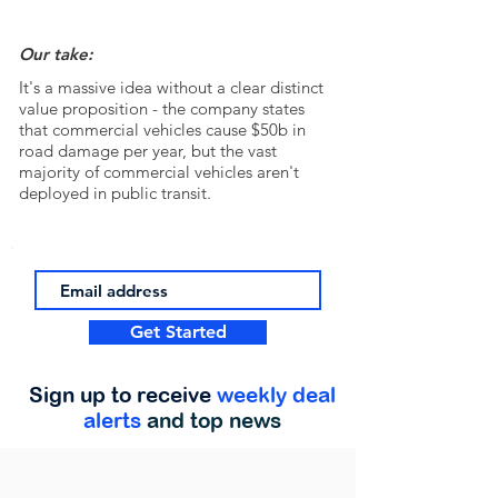
Our take:
It's a massive idea without a clear distinct
value proposition - the company states
that commercial vehicles cause $50b in
road damage per year, but the vast
majority of commercial vehicles aren't
deployed in public transit.
Get Started
Sign up to receive
weekly deal
alerts
and top news