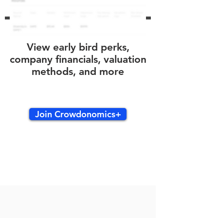
View early bird perks,
company financials, valuation
methods, and more
Join Crowdonomics+