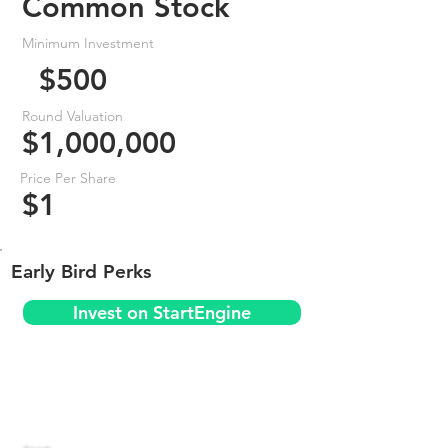
Common Stock
Minimum Investment
$500
Round Valuation
$1,000,000
Price Per Share
$1
Early Bird Perks
Invest on StartEngine