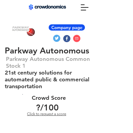
Company page
Parkway Autonomous
Parkway Autonomous Common
Stock 1
21st century solutions for
automated public & commercial
transportation
Crowd Score
?
/100
Click to request a score