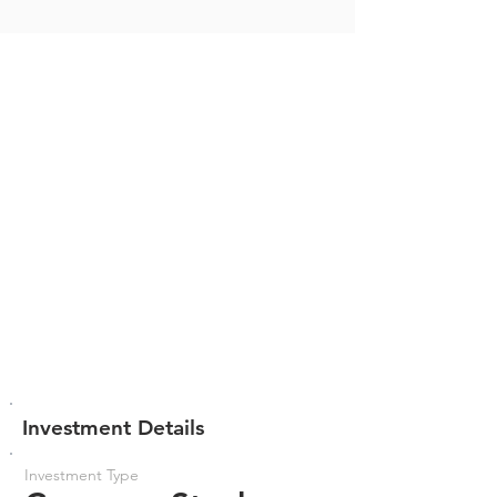
Investment Details
Investment Type