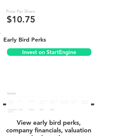
Price Per Share
$10.75
Early Bird Perks
Invest on StartEngine
View early bird perks,
company financials, valuation