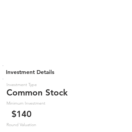
Investment Details
Investment Type
Common Stock
Minimum Investment
$140
Round Valuation