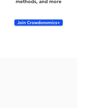
methods, and more
Join Crowdonomics+