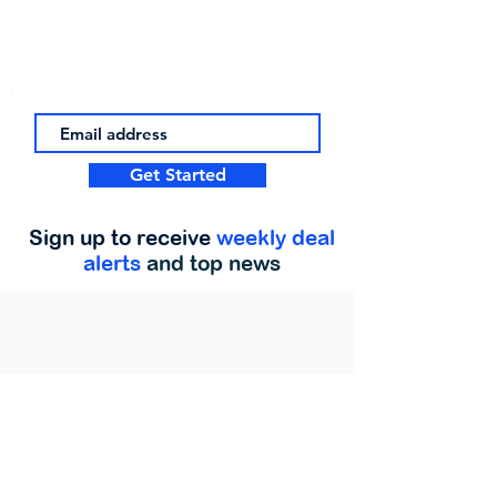
Get Started
Sign up to receive
weekly deal
alerts
and top news