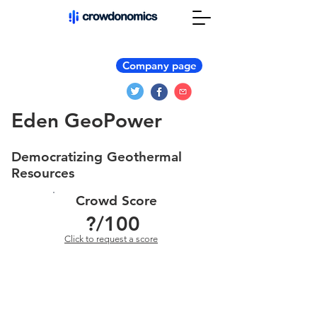
Company page
Eden GeoPower
Democratizing Geothermal
Resources
Crowd Score
?
/100
Click to request a score