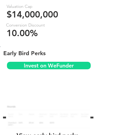
Valuation Cap
$14,000,000
Conversion Discount
10.00%
Early Bird Perks
Invest on WeFunder