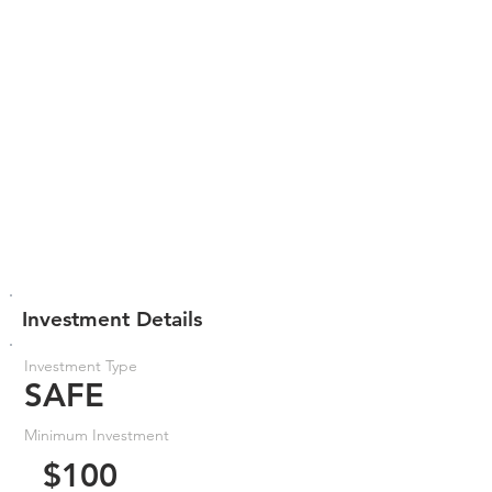
Investment Details
Investment Type
SAFE
Minimum Investment
$100