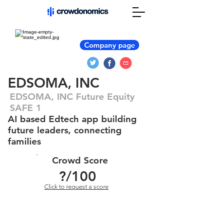
Company page
EDSOMA, INC
EDSOMA, INC Future Equity
SAFE 1
AI based Edtech app building
future leaders, connecting
families
Crowd Score
?
/100
Click to request a score