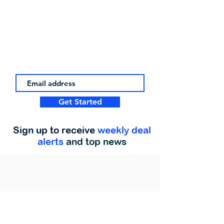
Get Started
Sign up to receive
weekly deal
alerts
and top news