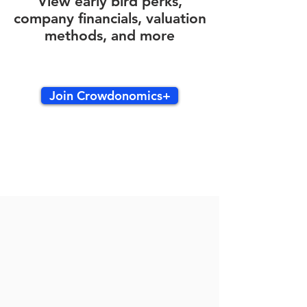
View early bird perks,
company financials, valuation
methods, and more
Join Crowdonomics+