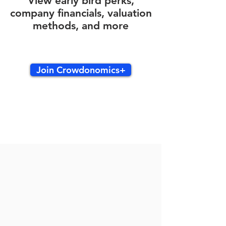
View early bird perks,
company financials, valuation
methods, and more
Join Crowdonomics+