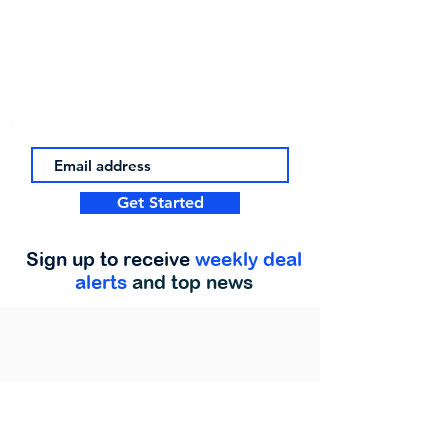
Get Started
Sign up to receive
weekly deal
alerts
and top news