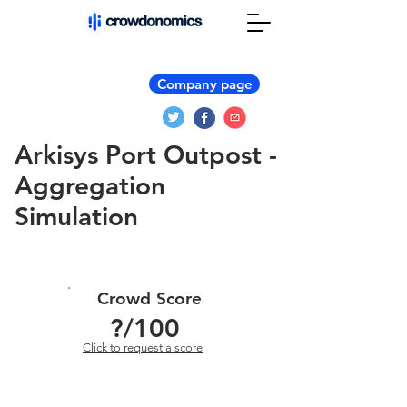
Company page
Arkisys Port Outpost -
Aggregation
Simulation
Crowd Score
?
/100
Click to request a score