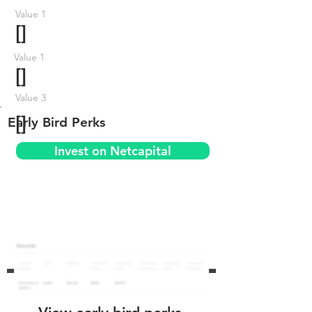
Value 1
[]
Value 1
[]
Value 3
[]
Early Bird Perks
Invest on Netcapital