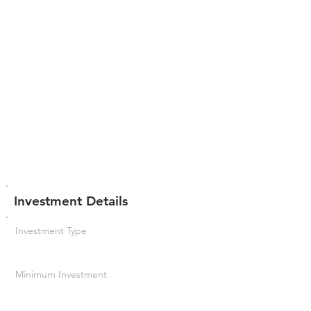
Investment Details
Investment Type
Minimum Investment