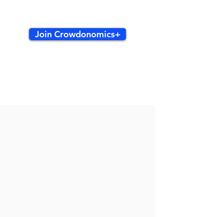
Join Crowdonomics+