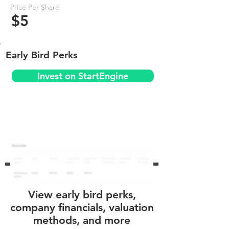
Price Per Share
$5
Early Bird Perks
Invest on StartEngine
View early bird perks,
company financials, valuation
methods, and more