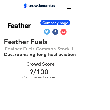
Company page
Feather Fuels
Feather Fuels Common Stock 1
Decarbonizing long-haul aviation
Crowd Score
?
/100
Click to request a score