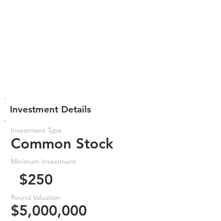
Investment Details
Investment Type
Common Stock
Minimum Investment
$250
Round Valuation
$5,000,000