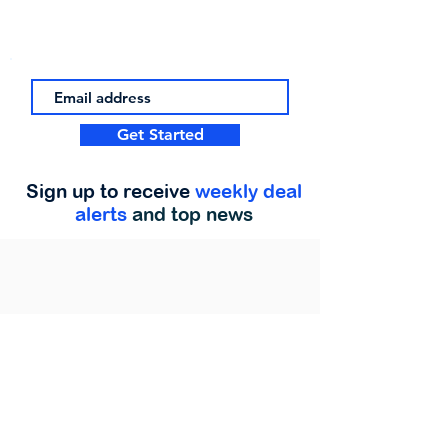
Get Started
Sign up to receive
weekly deal
alerts
and top news