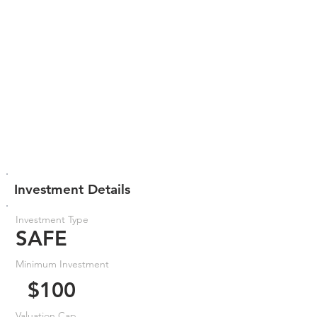
Investment Details
Investment Type
SAFE
Minimum Investment
$100
Valuation Cap