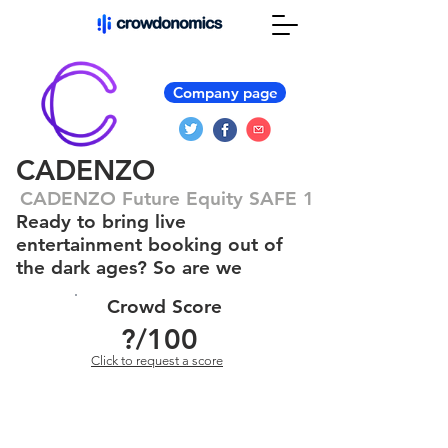
Company page
CADENZO
CADENZO Future Equity SAFE 1
Ready to bring live
entertainment booking out of
the dark ages? So are we
Crowd Score
?
/100
Click to request a score