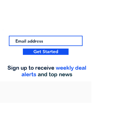
Get Started
Sign up to receive
weekly deal
alerts
and top news