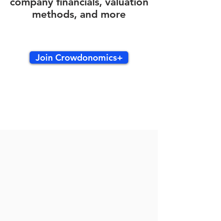
company financials, valuation
methods, and more
Join Crowdonomics+