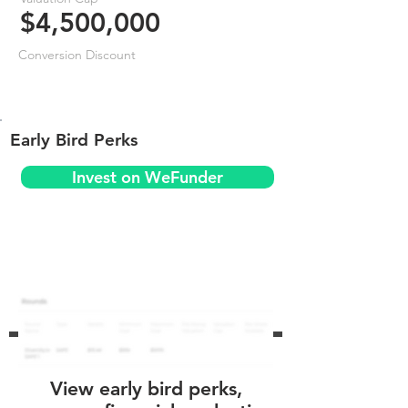
$4,500,000
Conversion Discount
Early Bird Perks
Invest on WeFunder
View early bird perks,