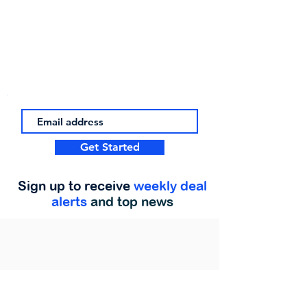
Get Started
Sign up to receive
weekly deal
alerts
and top news