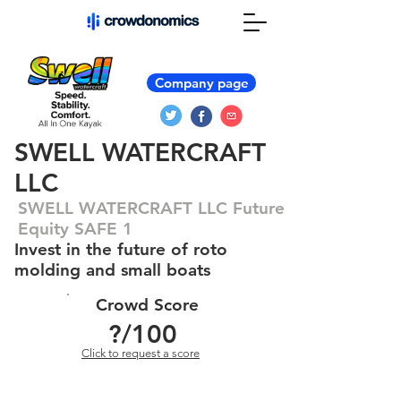
Company page
SWELL WATERCRAFT
LLC
SWELL WATERCRAFT LLC Future
Equity SAFE 1
Invest in the future of roto
molding and small boats
Crowd Score
?
/100
Click to request a score