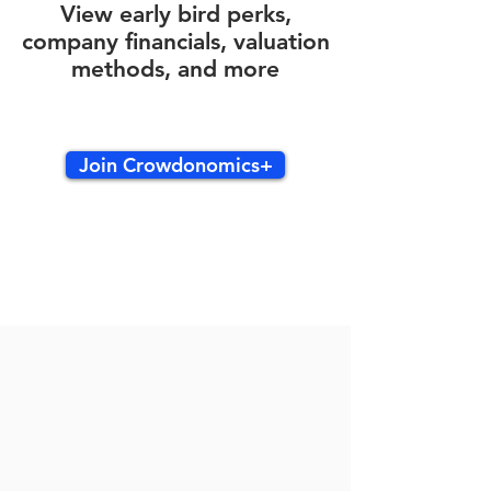
View early bird perks,
company financials, valuation
methods, and more
Join Crowdonomics+