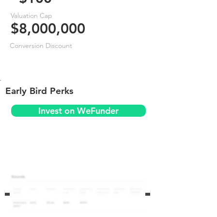
Valuation Cap
$8,000,000
Conversion Discount
Early Bird Perks
Invest on WeFunder