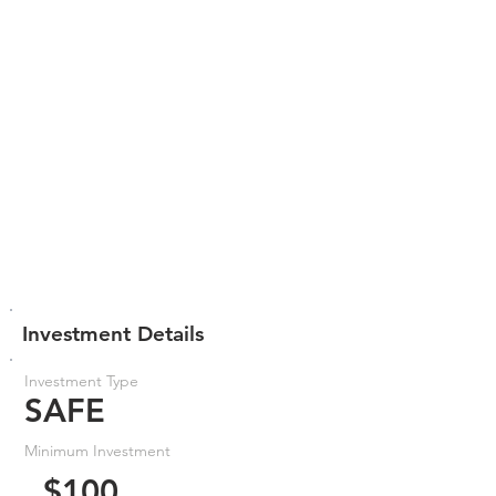
Investment Details
Investment Type
SAFE
Minimum Investment
$100