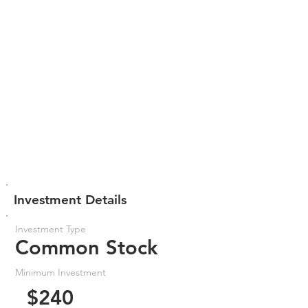
Investment Details
Investment Type
Common Stock
Minimum Investment
$240