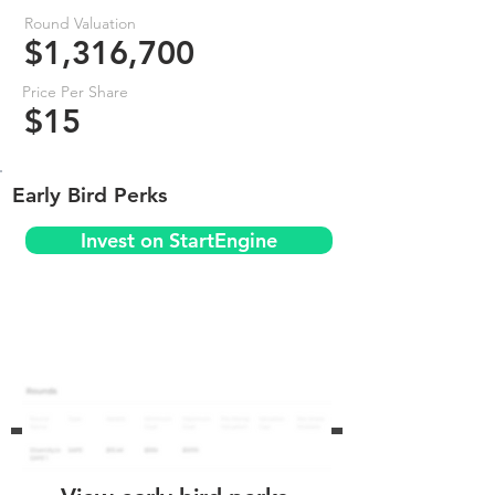
Round Valuation
$1,316,700
Price Per Share
$15
Early Bird Perks
Invest on StartEngine