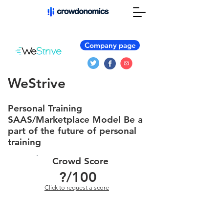
Company page
WeStrive
Personal Training
SAAS/Marketplace Model Be a
part of the future of personal
training
Crowd Score
?
/100
Click to request a score