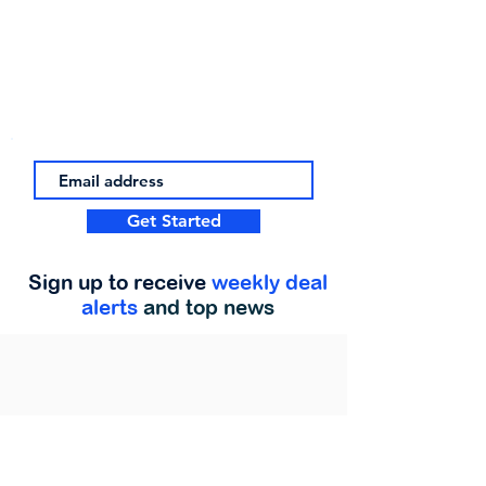
Get Started
Sign up to receive
weekly deal
alerts
and top news