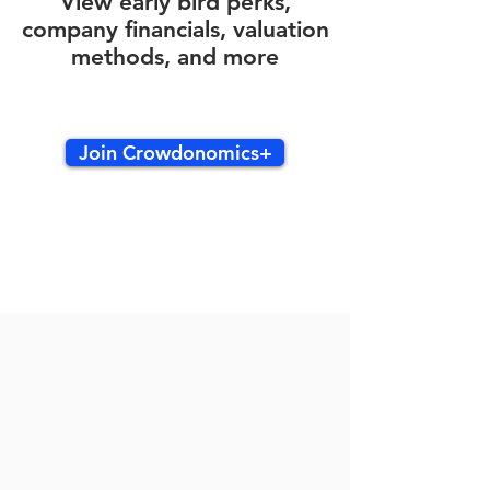
View early bird perks,
company financials, valuation
methods, and more
Join Crowdonomics+