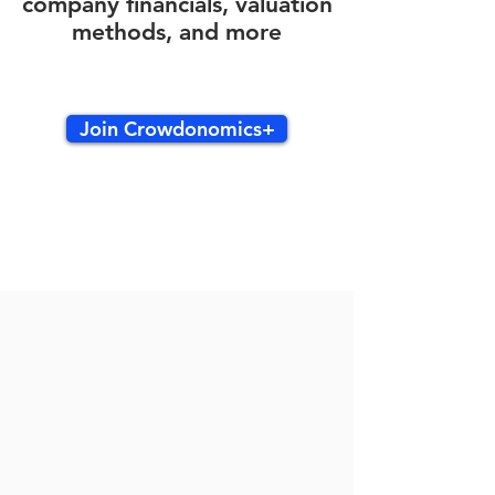
company financials, valuation
methods, and more
Join Crowdonomics+