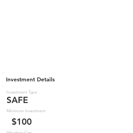
Investment Details
Investment Type
SAFE
Minimum Investment
$100
Valuation Cap