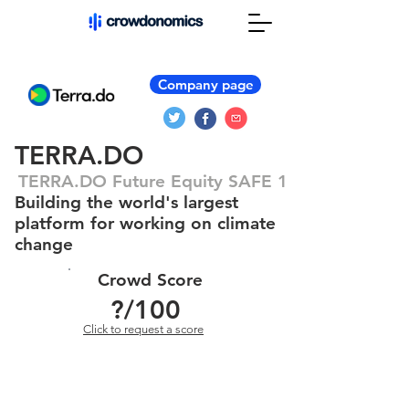
Company page
TERRA.DO
TERRA.DO Future Equity SAFE 1
Building the world's largest
platform for working on climate
change
Crowd Score
?
/100
Click to request a score