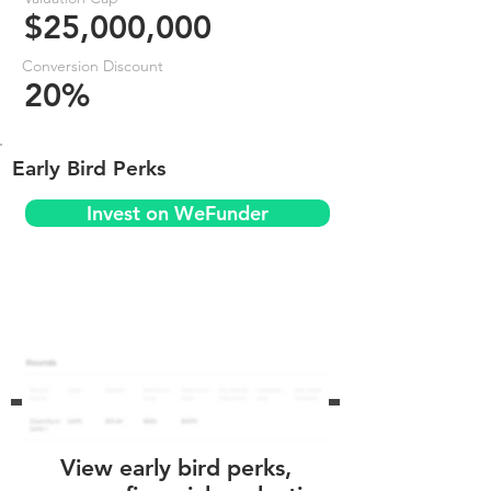
$25,000,000
Conversion Discount
20%
Early Bird Perks
Invest on WeFunder
View early bird perks,