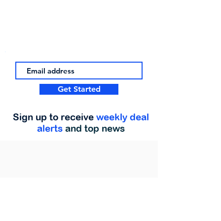
Get Started
Sign up to receive
weekly deal
alerts
and top news