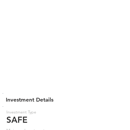
Investment Details
Investment Type
SAFE