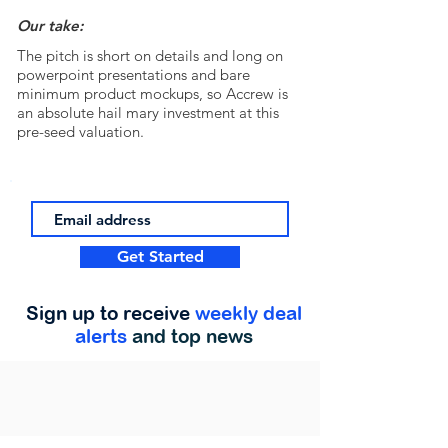
Our take:
The pitch is short on details and long on
powerpoint presentations and bare
minimum product mockups, so Accrew is
an absolute hail mary investment at this
pre-seed valuation.
Get Started
Sign up to receive
weekly deal
alerts
and top news