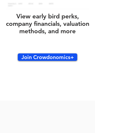
View early bird perks,
company financials, valuation
methods, and more
Join Crowdonomics+