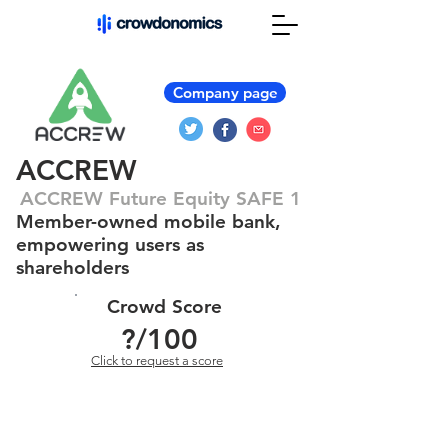
Company page
ACCREW
ACCREW Future Equity SAFE 1
Member-owned mobile bank,
empowering users as
shareholders
Crowd Score
?
/100
Click to request a score