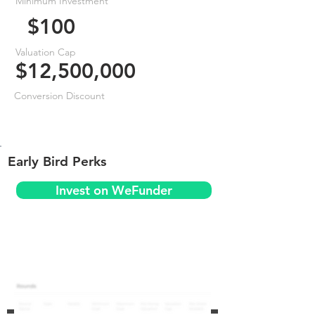
Minimum Investment
$100
Valuation Cap
$12,500,000
Conversion Discount
Early Bird Perks
Invest on WeFunder