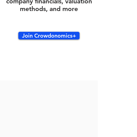
company financials, valuation
methods, and more
Join Crowdonomics+