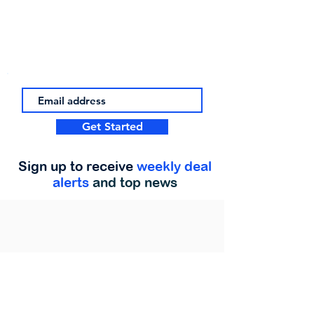
Get Started
Sign up to receive
weekly deal
alerts
and top news