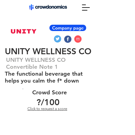
Company page
UNITY WELLNESS CO
UNITY WELLNESS CO
Convertible Note 1
The functional beverage that
helps you calm the f* down
Crowd Score
?
/100
Click to request a score