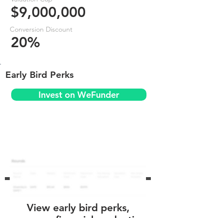
$9,000,000
Conversion Discount
20%
Early Bird Perks
Invest on WeFunder
View early bird perks,