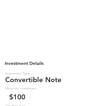
Investment Details
Investment Type
Convertible Note
Minimum Investment
$100
Valuation Cap