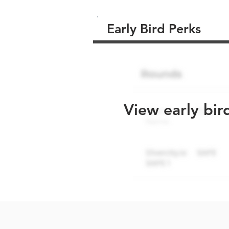
Early Bird Perks
View early bir