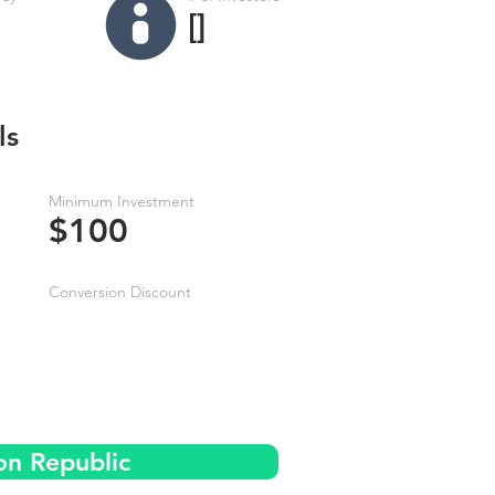
[]
ls
Minimum Investment
$100
Conversion Discount
on Republic