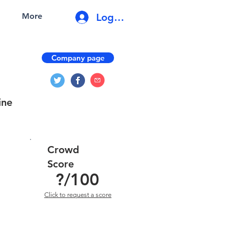
Log In
More
Company page
ine
Crowd
Score
?
/100
Click to request a score