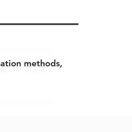
uation methods,