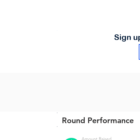
Sign u
Round Performance
Amount Raised