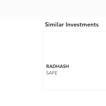
Similar Investments
RADHASH
SAFE