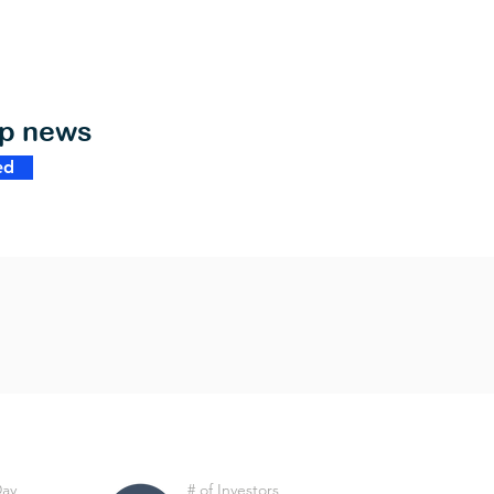
op news
ed
Day
# of Investors