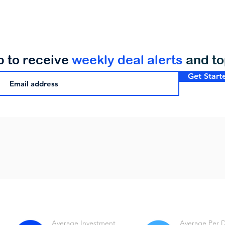
p to receive
weekly deal alerts
and t
Get Start
Average Investment
Average Per 