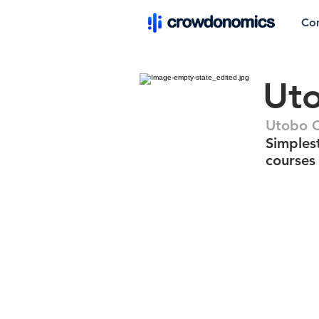
Co
Ut
Utobo 
Simplest
courses