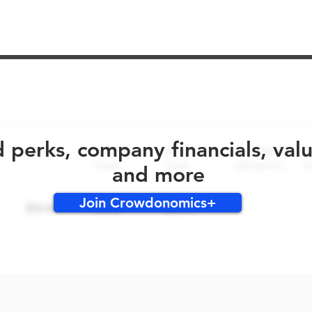
No early bird perks for this round!
d perks, company financials, val
and more
Join Crowdonomics+