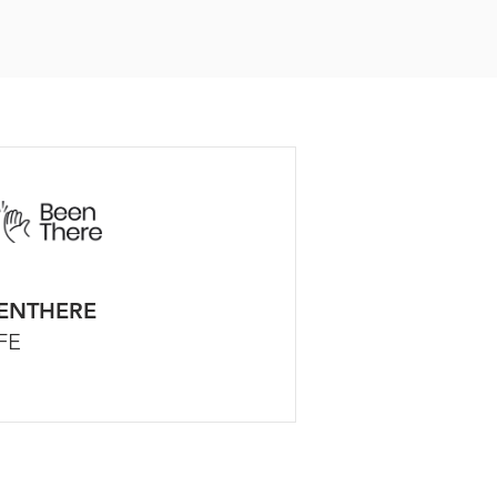
ENTHERE
FE