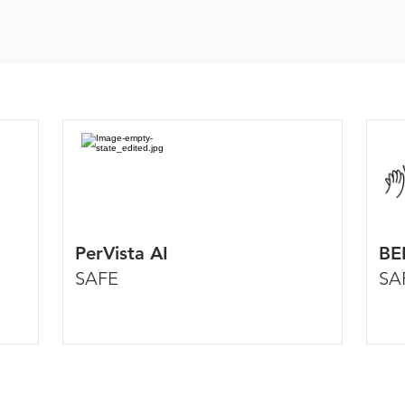
PerVista AI
BE
SAFE
SA