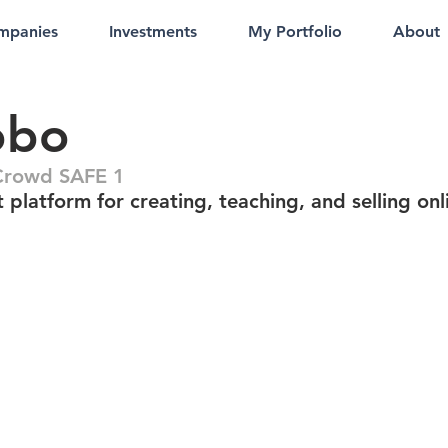
mpanies
Investments
My Portfolio
About
obo
Crowd SAFE 1
 platform for creating, teaching, and selling onl