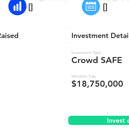
[]
[]
Raised
Investment Detai
Investment Type
Crowd SAFE
Valuation Cap
$18,750,000
Invest 