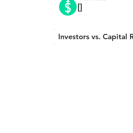
[]
Investors vs. Capital 