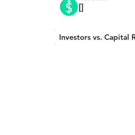
[]
Investors vs. Capital 