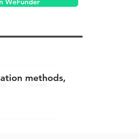
on WeFunder
uation methods,