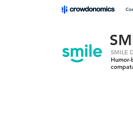
Co
SM
SMILE D
Humor-b
compata