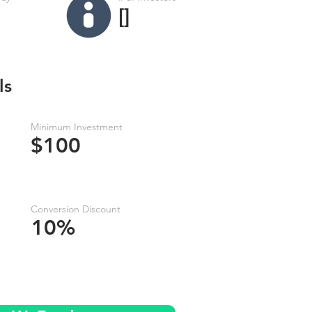
[]
ls
Minimum Investment
$100
Conversion Discount
10%