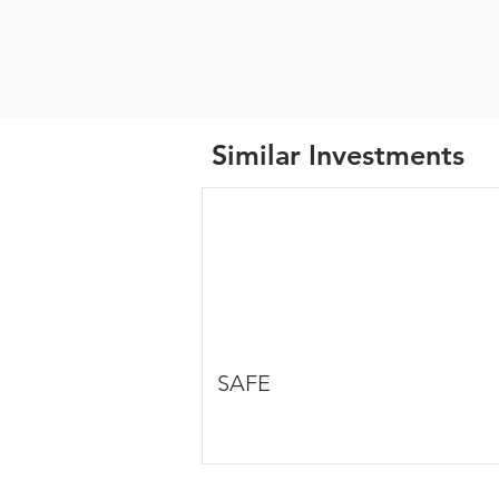
Similar Investments
SAFE