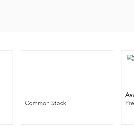
Av
Common Stock
Pre