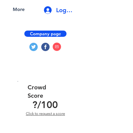
Log In
More
Company page
Crowd
Score
?
/100
Click to request a score