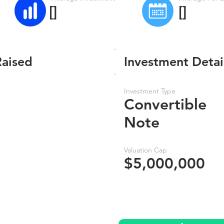
[]
[]
Raised
Investment Detai
Investment Type
Convertible
Note
Valuation Cap
$5,000,000