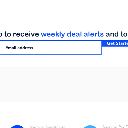
p to receive
weekly deal alerts
and t
Get Start
Average Investment
Average Per 