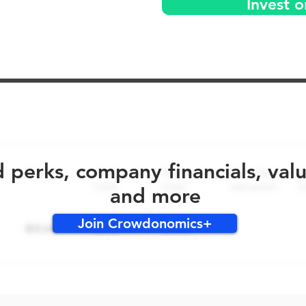
Invest 
No early bird perks for this round!
d perks, company financials, val
and more
Join Crowdonomics+