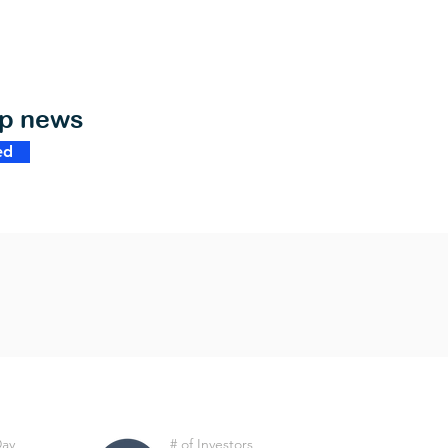
op news
ed
Day
# of Investors