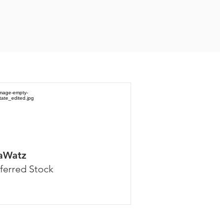
aWatz
ferred Stock