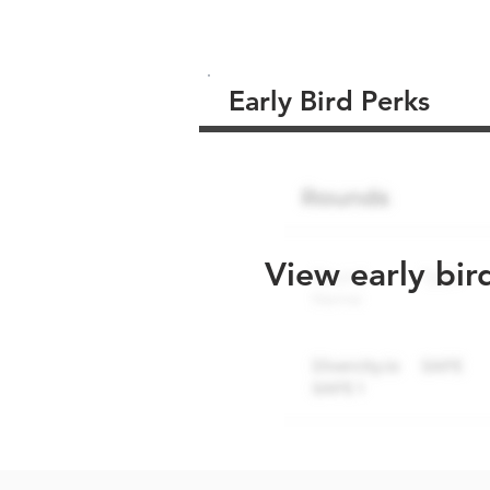
Early Bird Perks
View early bir