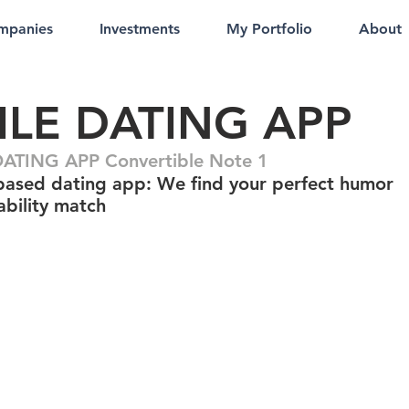
mpanies
Investments
My Portfolio
About
ILE DATING APP
ATING APP Convertible Note 1
ased dating app: We find your perfect humor
bility match