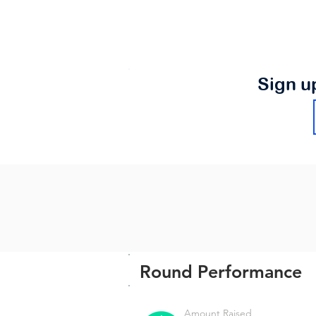
Sign u
Round Performance
Amount Raised